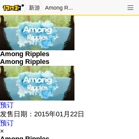
新游
Among R...
Among Ripples
Among Ripples
预订
发售日期：2015年01月22日
预订
×