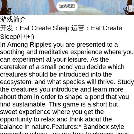
游戏截图
1
/5
游戏简介
开发：Eat Create Sleep
运营：Eat Create
Sleep(中国)
In Among Ripples you are presented to a
soothing and meditative experience where you
can experiment at your leisure. As the
caretaker of a small pond you decide which
creatures should be introduced into the
ecosystem, and what species will thrive. Study
the creatures you introduce and learn more
about them in order to shape a pond that you
find sustainable. This game is a short but
sweet experience where you get the
opportunity to relax and think about the
balance in nature.Features:* Sandbox style