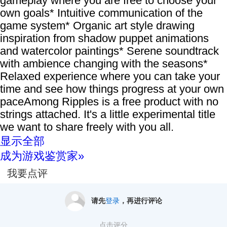
gameplay where you are free to choose your
own goals* Intuitive communication of the
game system* Organic art style drawing
inspiration from shadow puppet animations
and watercolor paintings* Serene soundtrack
with ambience changing with the seasons*
Relaxed experience where you can take your
time and see how things progress at your own
paceAmong Ripples is a free product with no
strings attached. It's a little experimental title
we want to share freely with you all.
显示全部
成为游戏鉴赏家»
我要点评
请先
登录
，再进行评论
点击评分