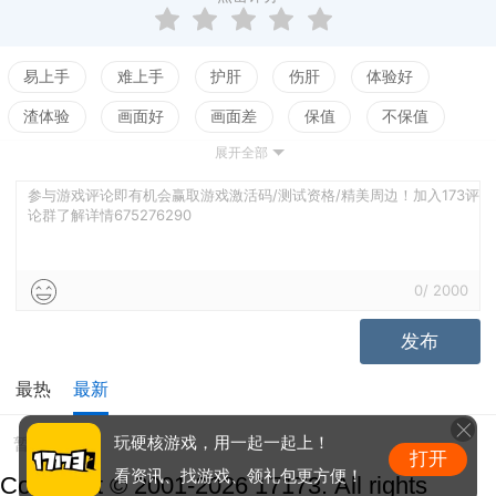
易上手
难上手
护肝
伤肝
体验好
渣体验
画面好
画面差
保值
不保值
展开全部
配置高
配置低
测试
参与游戏评论即有机会赢取游戏激活码/测试资格/精美周边！加入173评
论群了解详情675276290
0
/
2000
发布
最热
最新
暂无评价
玩硬核游戏，用一起一起上！
打开
看资讯、找游戏、领礼包更方便！
Copyright © 2001-2026 17173. All rights