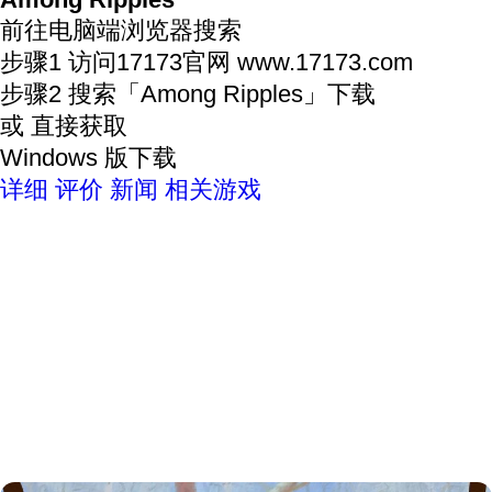
Among Ripples
前往电脑端浏览器搜索
步骤1
访问17173官网
www.17173.com
步骤2
搜索
「Among Ripples」
下载
或 直接获取
Windows 版下载
详细
评价
新闻
相关游戏