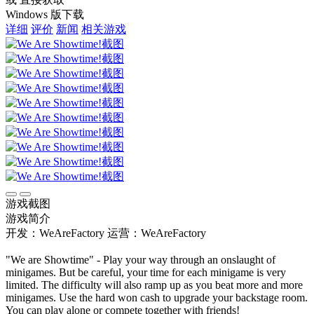
Windows 版下载
详细
评价
新闻
相关游戏
游戏截图
游戏简介
开发：WeAreFactory
运营：WeAreFactory
"We are Showtime" - Play your way through an onslaught of
minigames. But be careful, your time for each minigame is very
limited. The difficulty will also ramp up as you beat more and more
minigames. Use the hard won cash to upgrade your backstage room.
You can play alone or compete together with friends!