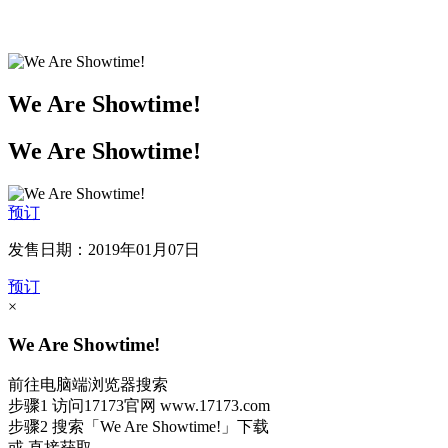
We Are Showtime!
We Are Showtime!
预订
发售日期：2019年01月07日
预订
×
We Are Showtime!
前往电脑端浏览器搜索
步骤1
访问17173官网
www.17173.com
步骤2
搜索
「We Are Showtime!」
下载
或 直接获取