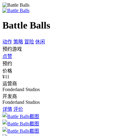
Battle Balls
动作
策略
冒险
休闲
预约游戏
点赞
预约
价格
¥11
运营商
Fonderland Studios
开发商
Fonderland Studios
详情
评价