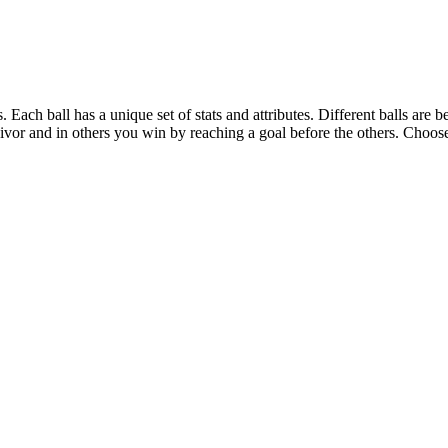
. Each ball has a unique set of stats and attributes. Different balls are 
or and in others you win by reaching a goal before the others. Choose y