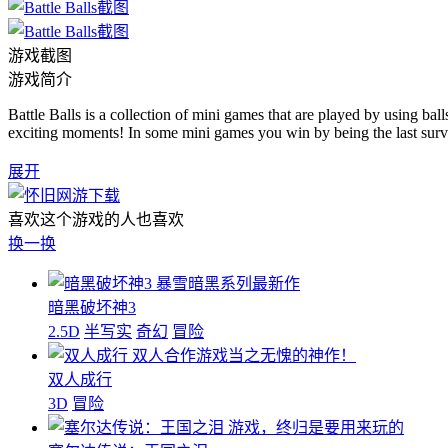
游戏截图
游戏简介
Battle Balls is a collection of mini games that are played by using balls
exciting moments! In some mini games you win by being the last surviv
展开
喜欢这个游戏的人也喜欢
换一换
暴雪暗黑系列最新作
暗黑破坏神3
2.5D
半写实
奇幻
冒险
双人合作游戏当之无愧的神作！
双人成行
3D
冒险
游戏，终归是要用来玩的