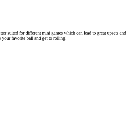
better suited for different mini games which can lead to great upsets and
our favorite ball and get to rolling!