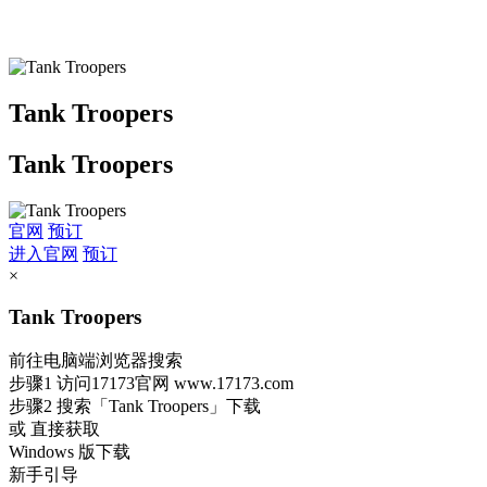
Tank Troopers
Tank Troopers
官网
预订
进入官网
预订
×
Tank Troopers
前往电脑端浏览器搜索
步骤1
访问17173官网
www.17173.com
步骤2
搜索
「Tank Troopers」
下载
或 直接获取
Windows 版下载
新手引导