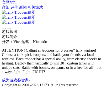
官网地址
详细
评价
新闻
相关游戏
游戏截图
游戏简介
开发：Vitei
运营：Nintendo
ATTENTION! Calling all troopers for 6-player* tank warfare!
Choose a tank, pick troopers, and battle your friends via local
wireless. Each trooper has a special ability, from electric shocks to
healing. Deploy them tactically to win 30+ custom tanks with
unique stats. Battle with bombs, on teams, or in a free-for-all—but
always fight! Fight! FIGHT!
成为游戏鉴赏家»
Copyright © 2001-2026 17173. All rights reserved.