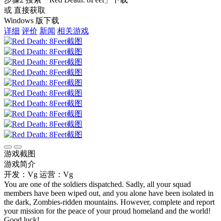
或 直接获取
Windows 版下载
详细
评价
新闻
相关游戏
游戏截图
游戏简介
开发：Vg
运营：Vg
You are one of the soldiers dispatched. Sadly, all your squad
members have been wiped out, and you alone have been isolated in
the dark, Zombies-ridden mountains. However, complete and report
your mission for the peace of your proud homeland and the world!
Good luck!