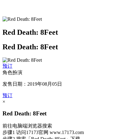
Red Death: 8Feet
Red Death: 8Feet
预订
角色扮演
发售日期：2019年08月05日
预订
×
Red Death: 8Feet
前往电脑端浏览器搜索
步骤1
访问17173官网
www.17173.com
步骤2
搜索
「Red Death: 8Feet」
下载