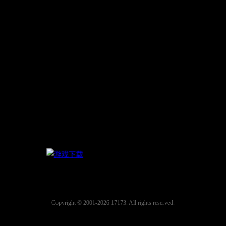
Copyright © 2001-2026 17173. All rights reserved.