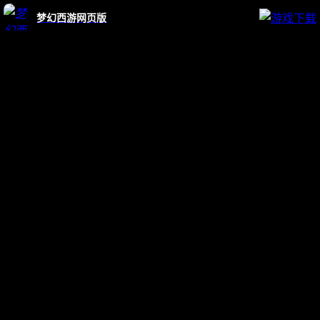
梦幻西游网页版