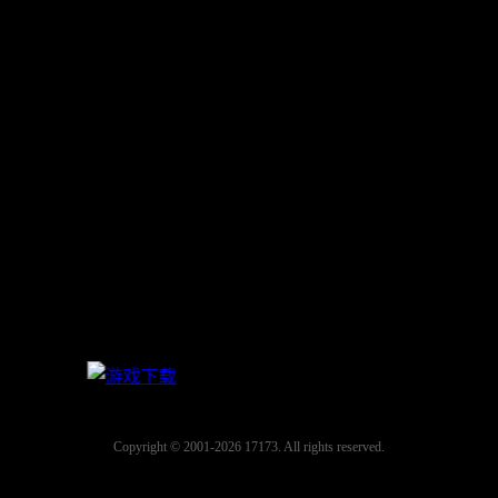
Copyright © 2001-2026 17173. All rights reserved.