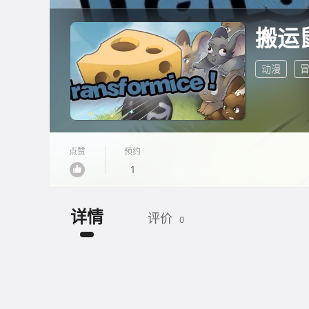
搬运
动漫
点赞
预约
1
详情
评价
0