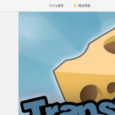
17173首页
网站导航