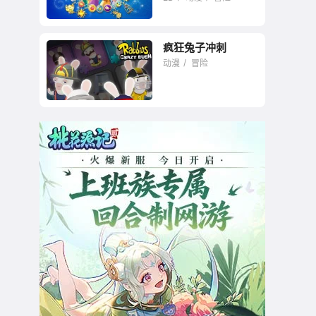
疯狂兔子冲刺
动漫
冒险