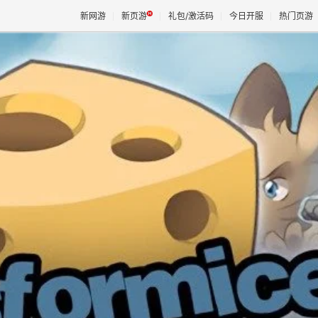
新网游
新页游
礼包/激活码
今日开服
热门页游
魔兽
天堂
王权与