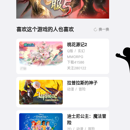
喜欢这个游戏的人也喜欢
换一换
桃花源记2
Q版
玄幻
MMORPG
下载41586
关注280122
无商城开放交易回合
拉普拉斯的神子
网游
动漫
冒险
迪士尼公主：魔法冒
主打开放性技能半Q版
险
网游
2D
动漫
冒险