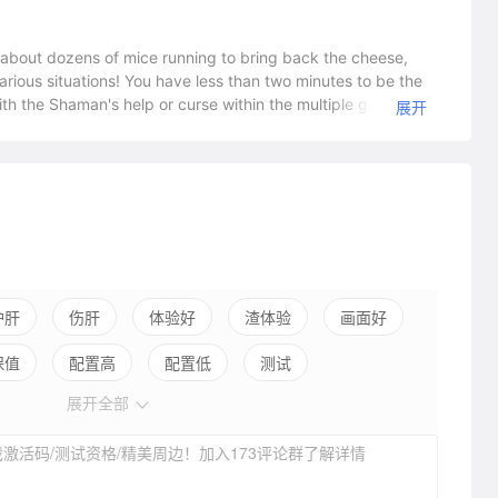
about dozens of mice running to bring back the cheese,
larious situations! You have less than two minutes to be the
ith the Shaman's help or curse within the multiple game
展开
 ever the same! In this stupidly fun "free to win" game with
man help or ruin everything? Join the 55 million people who
g ForYou are a little mouse looking to bring back the
ntent and levels up your Shaman skills... But will you be
th ridiculous chain reactions full of evil physics. There’s
e, Pro Gamer or loser? Good or evil? You're in charge!
 who can use his skills to help his fellow mice get safely to
ve, the faster you will level up in the Shaman's skill trees
imagination can come up with, the fate of the game is at
护肝
伤肝
体验好
渣体验
画面好
f mice rush in and get everybody killed? Will the Shaman
保值
配置高
配置低
测试
t you? With seven official game modes,
memodes and more than 5 million player-made maps, almost
展开全部
hat you will make thanks to the level editor and LUA
with your friends to play, chat, troll and laugh together.
激活码/测试资格/精美周边！加入173评论群了解详情
tribe and share on the forums. Challenge your friends to get
 your “firsts”! You'll be challenged by dozens if not