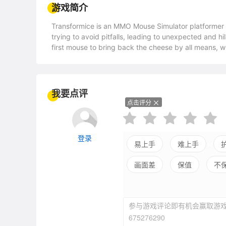
游戏简介
Transformice is an MMO Mouse Simulator platformer 
trying to avoid pitfalls, leading to unexpected and hi
first mouse to bring back the cheese by all means, w
modes and millions levels available: no two games are
hats, will you survive the cheese quest? Will the Sha
already tried!The Mouse Simulator You've Been Waitin
cheese; each successfully taken back unlocks more co
我要点评
able to make it? Things often go disastrously wrong wi
点击评分
always a trick in these uncaring set-ups!Shaman mous
Every round, one of the player is the almighty Shaman
the cheese... or ruin everything? The more mice you sa
登录
to build amazing contraptions! Create whatever your 
易上手
难上手
your fingertips.No Two Games Are AlikeWill a horde o
画面差
保值
不
successfully get you to the cheese? Or ruin it all? Will the cannon balls le
200 official maps, dozens of extra player-made ga
endless possibilities await you. Not even counting w
modules.Join For the Fun, Stay For the Friends Gather 
参与游戏评论即有机会赢取游戏
Participate in the upcoming events, create your own 
675276290
the top titles and then challenge the world by farming