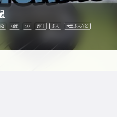
鼠
冒险
Q版
2D
即时
多人
大型多人在线