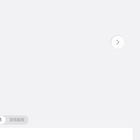
片
游戏截图