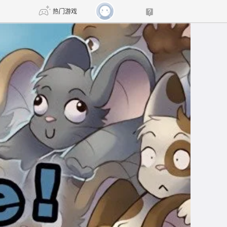
热门游戏
DNF
传奇4
剑网3旗舰版
新天龙八部
自由
诛仙世界
新仙侠5