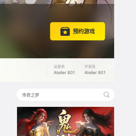
预约游戏
运营商
开发商
Atelier 801
Atelier 801