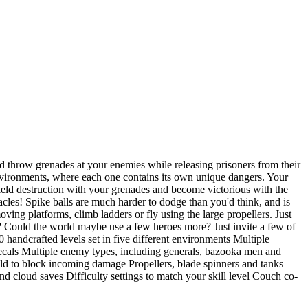
d throw grenades at your enemies while releasing prisoners from their
 environments, where each one contains its own unique dangers. Your
eld destruction with your grenades and become victorious with the
acles! Spike balls are much harder to dodge than you'd think, and is
ing platforms, climb ladders or fly using the large propellers. Just
le? Could the world maybe use a few heroes more? Just invite a few of
andcrafted levels set in five different environments Multiple
cals Multiple enemy types, including generals, bazooka men and
ld to block incoming damage Propellers, blade spinners and tanks
d cloud saves Difficulty settings to match your skill level Couch co-