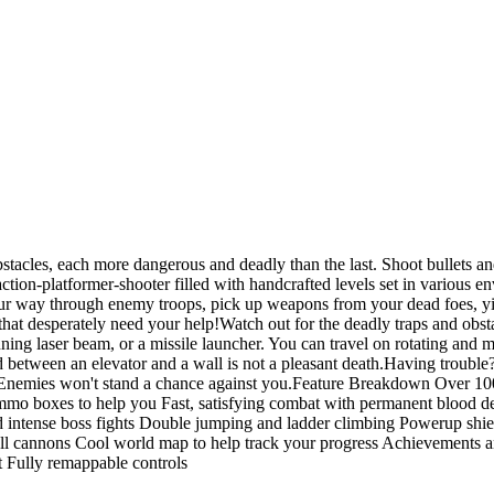
stacles, each more dangerous and deadly than the last. Shoot bullets an
action-platformer-shooter filled with handcrafted levels set in various
our way through enemy troops, pick up weapons from your dead foes, yi
 that desperately need your help!Watch out for the deadly traps and obst
g laser beam, or a missile launcher. You can travel on rotating and mov
hed between an elevator and a wall is not a pleasant death.Having troub
Enemies won't stand a chance against you.Feature Breakdown Over 100 h
mo boxes to help you Fast, satisfying combat with permanent blood de
 intense boss fights Double jumping and ladder climbing Powerup shie
ball cannons Cool world map to help track your progress Achievements an
 Fully remappable controls