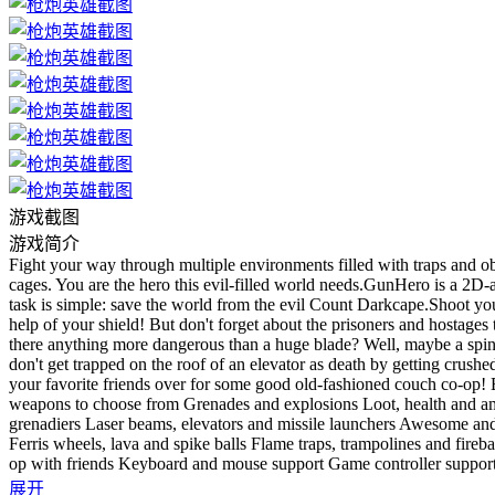
游戏截图
游戏简介
Fight your way through multiple environments filled with traps and ob
cages. You are the hero this evil-filled world needs.GunHero is a 2D-
task is simple: save the world from the evil Count Darkcape.Shoot y
help of your shield! But don't forget about the prisoners and hostages
there anything more dangerous than a huge blade? Well, maybe a spinnin
don't get trapped on the roof of an elevator as death by getting crus
your favorite friends over for some good old-fashioned couch co-op! 
weapons to choose from Grenades and explosions Loot, health and am
grenadiers Laser beams, elevators and missile launchers Awesome and
Ferris wheels, lava and spike balls Flame traps, trampolines and fire
op with friends Keyboard and mouse support Game controller support
展开