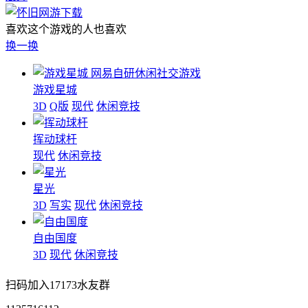
喜欢这个游戏的人也喜欢
换一换
网易自研休闲社交游戏
游戏星城
3D
Q版
现代
休闲竞技
挥动球杆
现代
休闲竞技
星光
3D
写实
现代
休闲竞技
自由国度
3D
现代
休闲竞技
扫码加入17173水友群