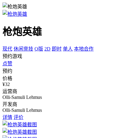
枪炮英雄
现代
休闲竞技
Q版
2D
即时
单人
本地合作
预约游戏
点赞
预约
价格
¥32
运营商
Olli-Samuli Lehmus
开发商
Olli-Samuli Lehmus
详情
评价