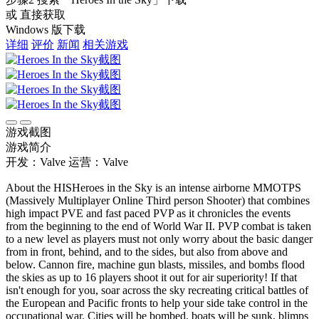
或 直接获取
Windows 版下载
详细
评价
新闻
相关游戏
游戏截图
游戏简介
开发：Valve
运营：Valve
About the HISHeroes in the Sky is an intense airborne MMOTPS
(Massively Multiplayer Online Third person Shooter) that combines
high impact PVE and fast paced PVP as it chronicles the events
from the beginning to the end of World War II. PVP combat is taken
to a new level as players must not only worry about the basic danger
from in front, behind, and to the sides, but also from above and
below. Cannon fire, machine gun blasts, missiles, and bombs flood
the skies as up to 16 players shoot it out for air superiority! If that
isn't enough for you, soar across the sky recreating critical battles of
the European and Pacific fronts to help your side take control in the
occupational war. Cities will be bombed, boats will be sunk, blimps