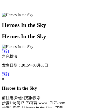
Heroes In the Sky
Heroes In the Sky
预订
角色扮演
发售日期：2015年03月03日
预订
×
Heroes In the Sky
前往电脑端浏览器搜索
步骤1
访问17173官网
www.17173.com
步骤2
搜索
「Heroes In the Sky」
下载