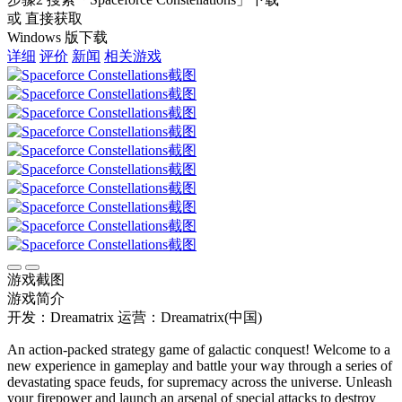
或 直接获取
Windows 版下载
详细
评价
新闻
相关游戏
游戏截图
游戏简介
开发：Dreamatrix
运营：Dreamatrix(中国)
An action-packed strategy game of galactic conquest! Welcome to a
new experience in gameplay and battle your way through a series of
devastating space feuds, for supremacy across the universe. Unleash
your firepower and launch an arsenal of special attacks to destroy