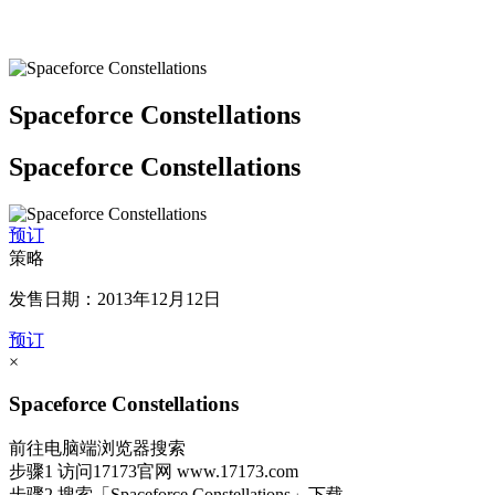
Spaceforce Constellations
Spaceforce Constellations
预订
策略
发售日期：2013年12月12日
预订
×
Spaceforce Constellations
前往电脑端浏览器搜索
步骤1
访问17173官网
www.17173.com
步骤2
搜索
「Spaceforce Constellations」
下载