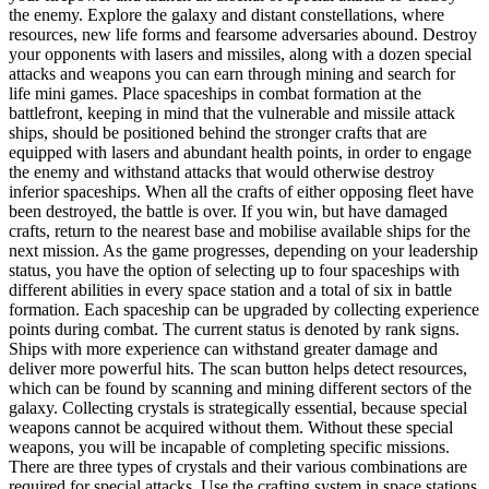
the enemy. Explore the galaxy and distant constellations, where
resources, new life forms and fearsome adversaries abound. Destroy
your opponents with lasers and missiles, along with a dozen special
attacks and weapons you can earn through mining and search for
life mini games. Place spaceships in combat formation at the
battlefront, keeping in mind that the vulnerable and missile attack
ships, should be positioned behind the stronger crafts that are
equipped with lasers and abundant health points, in order to engage
the enemy and withstand attacks that would otherwise destroy
inferior spaceships. When all the crafts of either opposing fleet have
been destroyed, the battle is over. If you win, but have damaged
crafts, return to the nearest base and mobilise available ships for the
next mission. As the game progresses, depending on your leadership
status, you have the option of selecting up to four spaceships with
different abilities in every space station and a total of six in battle
formation. Each spaceship can be upgraded by collecting experience
points during combat. The current status is denoted by rank signs.
Ships with more experience can withstand greater damage and
deliver more powerful hits. The scan button helps detect resources,
which can be found by scanning and mining different sectors of the
galaxy. Collecting crystals is strategically essential, because special
weapons cannot be acquired without them. Without these special
weapons, you will be incapable of completing specific missions.
There are three types of crystals and their various combinations are
required for special attacks. Use the crafting system in space stations