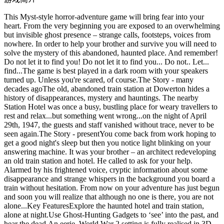
This Myst-style horror-adventure game will bring fear into your
heart. From the very beginning you are exposed to an overwhelming
but invisible ghost presence – strange calls, footsteps, voices from
nowhere. In order to help your brother and survive you will need to
solve the mystery of this abandoned, haunted place. And remember!
Do not let it to find you! Do not let it to find you... Do not.. Let...
find...The game is best played in a dark room with your speakers
turned up. Unless you're scared, of course.The Story - many
decades agoThe old, abandoned train station at Dowerton hides a
history of disappearances, mystery and hauntings. The nearby
Station Hotel was once a busy, bustling place for weary travellers to
rest and relax...but something went wrong...on the night of April
29th, 1947, the guests and staff vanished without trace, never to be
seen again.The Story - presentYou come back from work hoping to
get a good night's sleep but then you notice light blinking on your
answering machine. It was your brother – an architect redeveloping
an old train station and hotel. He called to ask for your help.
Alarmed by his frightened voice, cryptic information about some
disappearance and strange whispers in the background you board a
train without hesitation. From now on your adventure has just begun
and soon you will realize that although no one is there, you are not
alone...Key FeaturesExplore the haunted hotel and train station,
alone at night.Use Ghost-Hunting Gadgets to ‘see’ into the past, and
hear the dead.An eerie, World War 2 setting is fully realised in 3D