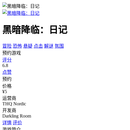
黑暗降临：日记
冒险
恐怖
悬疑
点击
解谜
氛围
预约游戏
评分
6.8
点赞
预约
价格
¥5
运营商
THQ Nordic
开发商
Darkling Room
详情
评价
游戏简介