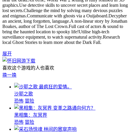
graphics.Use detective skills to uncover secret places and learn long
lost secrets.Challenge the mind by solving many devious puzzles
and enigmas.Communicate with ghosts via a Ouijaboard.Decypher
an ancient, long forgotten, language.A non-linear story by Jonathan
Boakes, author of The Lost Crown.Full cast of actors & sound to
bring the haunted location to spooky life!Utilise high-tech
surveillance equipment, to watch supernatural activity.Research
local Ghost Stories to learn more about the Dark Fall.
展开
喜欢这个游戏的人也喜欢
换一换
最疯狂的爱情。
沙耶之歌
恐怖
冒险
变革之路通向何方？
黑相集：灰冥界
恐怖
冒险
林间的窸窣声响