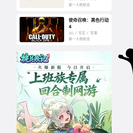
第一人称射击
暂未评星
使命召唤：黑色行动
4
3D
写实
军事
第一人称射击