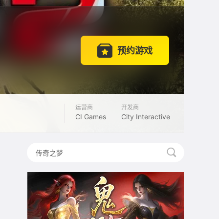
预约游戏
运营商
开发商
CI Games
City Interactive