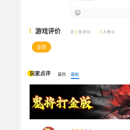
游戏评价
共
2
条评论
3
人参与
全部
玩家点评
最热
最新