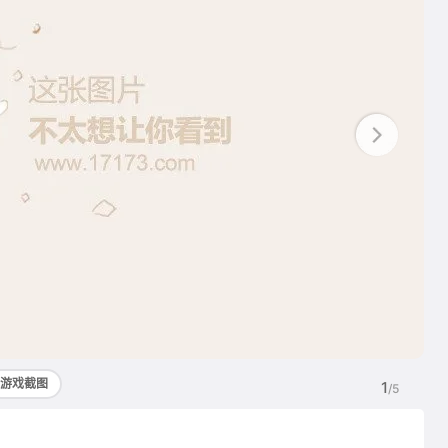
游戏截图
1
/5