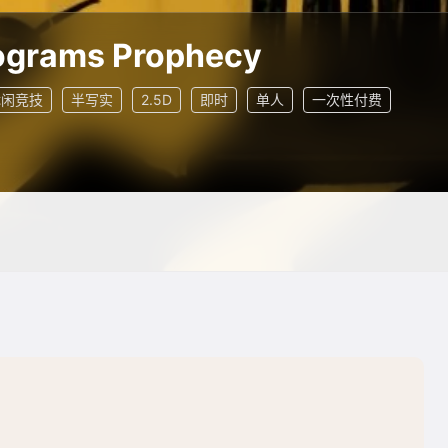
grams Prophecy
休闲竞技
半写实
2.5D
即时
单人
一次性付费