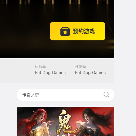
预约游戏
运营商
开发商
Fat Dog Games
Fat Dog Games