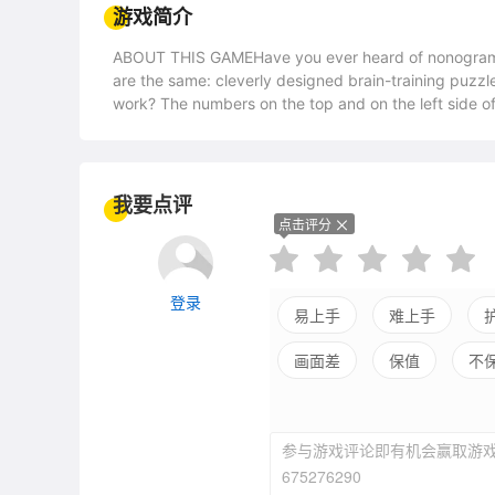
游戏简介
ABOUT THIS GAMEHave you ever heard of nonogram 
are the same: cleverly designed brain-training puz
work? The numbers on the top and on the left side of
horizontally and vertically. Use your logic skills to c
score depends on the time it takes you to solve the pu
time (while waiting for the bus, for example) to solv
devote much more time to deal with the bigger puzz
我要点评
Prophecy offers over 100 puzzles with pictures divid
点击评分
etc.FEATURESInteractive tutorial will explain everyt
nonogram puzzlesFour puzzle sizes - from 5x5 to 20
登录
易上手
难上手
画面差
保值
不
平衡差
强社交
参与游戏评论即有机会赢取游戏
675276290