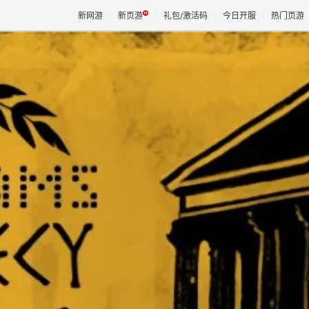
新网游
新页游
礼包/激活码
今日开服
热门页游
魔兽
天堂
王权与