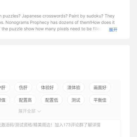
puzzles? Japanese crosswords? Paint by sudoku? They
zles. Nonograms Prophecy has dozens of them!How does it
 the puzzle show how many pixels need to be filled in
展开
hoose the correct pixels and reveal a hidden picture. Your
zzle. Every mistake adds a penalty to the timer.Kill a bit of
e one of the easiest puzzles with 5x5 pixels. Be ready to
les – pixels up to 20x20 – the hardest ones.Nonogram
ed into thematic groups: food, zodiac, vehicles,
hing easilyA game for 10 minutes or 10 hoursOver 100
x20 pixels
护肝
伤肝
体验好
渣体验
画面好
保值
配置高
配置低
测试
平衡佳
展开全部
弱社交
激活码/测试资格/精美周边！加入173评论群了解详情