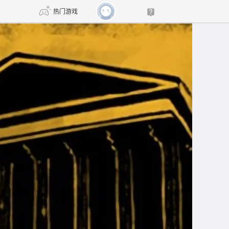
热门游戏
DNF
传奇4
剑网3旗舰版
新天龙八部
自由
诛仙世界
新仙侠5