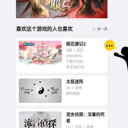
喜欢这个游戏的人也喜欢
换一换
桃花源记2
Q版
玄幻
MMORPG
下载41586
关注280122
无商城开放交易回合
太极迷阵
网游
2D
其他
休闲竞技
流言侦探：活着的死
者
2D
写实
其他