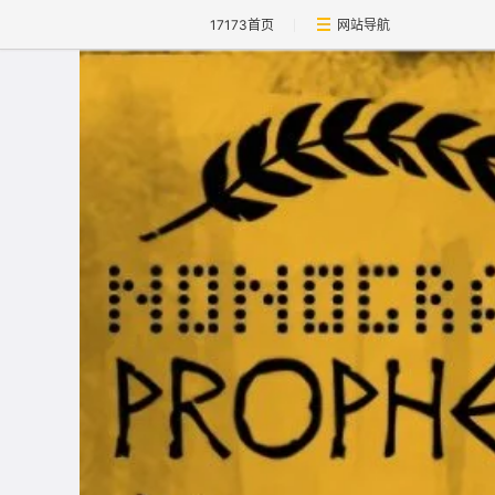
17173首页
网站导航