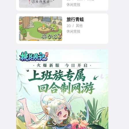
休闲竞技
旅行青蛙
2D
其他
休闲竞技