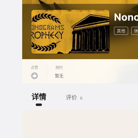
Nono
其他
点赞
预约
暂无
详情
评价
0