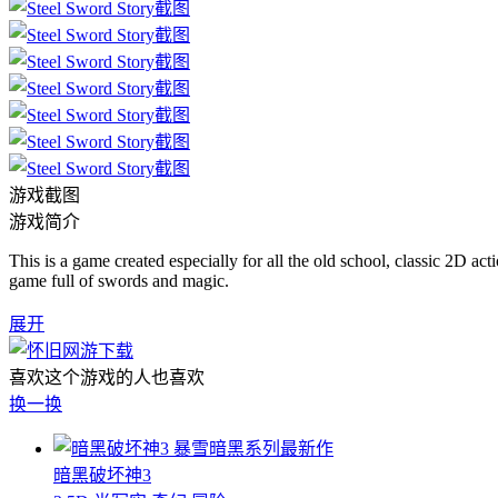
游戏截图
游戏简介
This is a game created especially for all the old school, classic 2D act
game full of swords and magic.
展开
喜欢这个游戏的人也喜欢
换一换
暴雪暗黑系列最新作
暗黑破坏神3