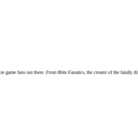
ion game fans out there. From 8bits Fanatics, the creator of the fatally d