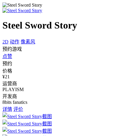
Steel Sword Story
2D
动作
像素风
预约游戏
点赞
预约
价格
¥21
运营商
PLAYISM
开发商
8bits fanatics
详情
评价