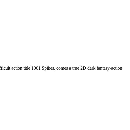
ifficult action title 1001 Spikes, comes a true 2D dark fantasy-action