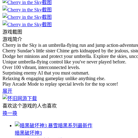
游戏截图
游戏简介
Cherry in the Sky is an umbrella-flying run and jump action-adventur
Cherry Sundae’s little sister Chime gets kidnapped by the jealous, sis
Dodge her minions and protect your umbrella. Explore the skies, uncov
Unique umbrella-flying control like you've never played before.
Over 100 vibrant, interconnected levels.
Surprising enemy AI that you must outsmart.
Relaxing & engaging gameplay unlike anything else.
Play Arcade Mode to replay special levels for the top score!
展开
喜欢这个游戏的人也喜欢
换一换
暴雪暗黑系列最新作
暗黑破坏神3