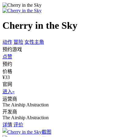
Cherry in the Sky
动作
冒险
女性主角
预约游戏
点赞
预约
价格
¥33
官网
进入»
运营商
The Airship Abstraction
开发商
The Airship Abstraction
详情
评价