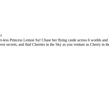
e!
ter-less Princess Lemon Su! Chase her flying castle across 6 worlds and 
er secrets, and find Cherries in the Sky as you venture as Cherry in th