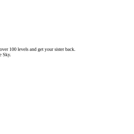
over 100 levels and get your sister back.
e Sky.