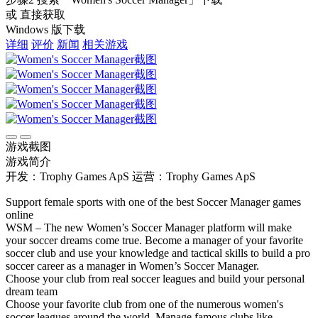
或 直接获取
Windows 版下载
详细
评价
新闻
相关游戏
游戏截图
游戏简介
开发：Trophy Games ApS
运营：Trophy Games ApS
Support female sports with one of the best Soccer Manager games
online
WSM – The new Women’s Soccer Manager platform will make
your soccer dreams come true. Become a manager of your favorite
soccer club and use your knowledge and tactical skills to build a pro
soccer career as a manager in Women’s Soccer Manager.
Choose your club from real soccer leagues and build your personal
dream team
Choose your favorite club from one of the numerous women's
soccer leagues around the world. Manage famous clubs like