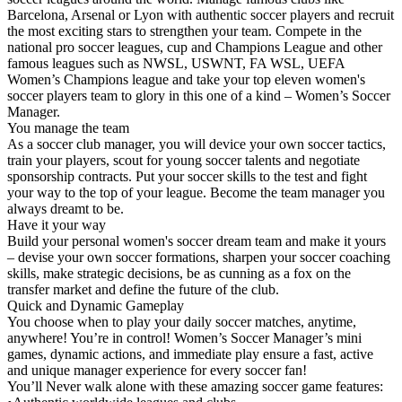
Barcelona, Arsenal or Lyon with authentic soccer players and recruit
the most exciting stars to strengthen your team. Compete in the
national pro soccer leagues, cup and Champions League and other
famous leagues such as NWSL, USWNT, FA WSL, UEFA
Women’s Champions league and take your top eleven women's
soccer players team to glory in this one of a kind – Women’s Soccer
Manager.
You manage the team
As a soccer club manager, you will device your own soccer tactics,
train your players, scout for young soccer talents and negotiate
sponsorship contracts. Put your soccer skills to the test and fight
your way to the top of your league. Become the team manager you
always dreamt to be.
Have it your way
Build your personal women's soccer dream team and make it yours
– devise your own soccer formations, sharpen your soccer coaching
skills, make strategic decisions, be as cunning as a fox on the
transfer market and define the future of the club.
Quick and Dynamic Gameplay
You choose when to play your daily soccer matches, anytime,
anywhere! You’re in control! Women’s Soccer Manager’s mini
games, dynamic actions, and immediate play ensure a fast, active
and unique manager experience for every soccer fan!
You’ll Never walk alone with these amazing soccer game features: