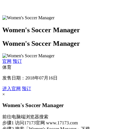
Women's Soccer Manager
Women's Soccer Manager
官网
预订
体育
发售日期：2018年07月16日
进入官网
预订
×
Women's Soccer Manager
前往电脑端浏览器搜索
步骤1
访问17173官网
www.17173.com
步骤2
搜索
「Women's Soccer Manager」
下载