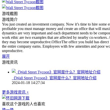
游戏截图
游戏简介
You just created an investment company. Now it’s time to hire some e
profitable you must manage money and create an office that will m
dynamics are very important and each department needs to be composed
work ethic are two examples that are affected by nearby co-workers. A
they may become unproductive.OfficeThe office you build has direct
the entire company earns. Employees with few amenities and poor wor
unproductive.
展开
游戏资讯
《Wall Street Tycoon》官网是什么？官网地址介绍
2024-01-18 14:27:34
更多游戏资讯 +
喜欢这个游戏的人也喜欢
换一换