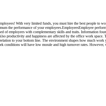
mployees! With very limited funds, you must hire the best people to wor
aximum the performance of your employees.EmployeesEmployee perform
 of employees with complementary skills and traits. Information found
lso productivity and happiness are affected by the office work space. T
 relation to your bottom line. The environment shapes how much work 
k conditions will have low morale and high turnover rates. However, 