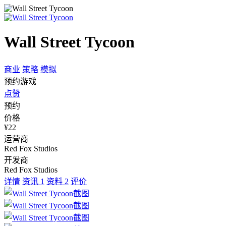
Wall Street Tycoon
商业
策略
模拟
预约游戏
点赞
预约
价格
¥22
运营商
Red Fox Studios
开发商
Red Fox Studios
详情
资讯
1
资料
2
评价