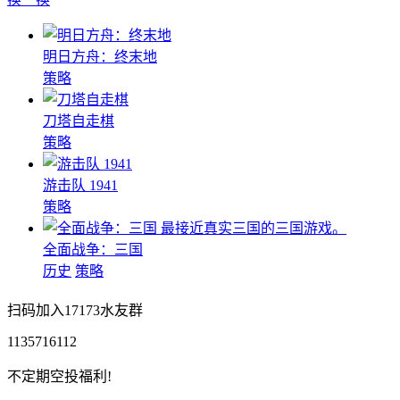
明日方舟：终末地
策略
刀塔自走棋
策略
游击队 1941
策略
最接近真实三国的三国游戏。
全面战争：三国
历史
策略
扫码加入17173水友群
1135716112
不定期空投福利!