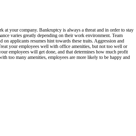
k at your company. Bankruptcy is always a threat and in order to stay
ance varies greatly depending on their work environment. Team
 on applicants resumes hint towards these traits. Aggression and
reat your employees well with office amenities, but not too well or
your employees will get done, and that determines how much profit
with too many amenities, employees are more likely to be happy and