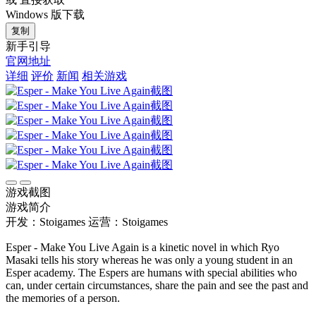
Windows 版下载
复制
新手引导
官网地址
详细
评价
新闻
相关游戏
游戏截图
游戏简介
开发：Stoigames
运营：Stoigames
Esper - Make You Live Again is a kinetic novel in which Ryo
Masaki tells his story whereas he was only a young student in an
Esper academy. The Espers are humans with special abilities who
can, under certain circumstances, share the pain and see the past and
the memories of a person.