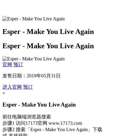
Esper - Make You Live Again
Esper - Make You Live Again
官网
预订
发售日期：2019年05月31日
进入官网
预订
×
Esper - Make You Live Again
前往电脑端浏览器搜索
步骤1
访问17173官网
www.17173.com
步骤2
搜索
「Esper - Make You Live Again」
下载
或 直接获取