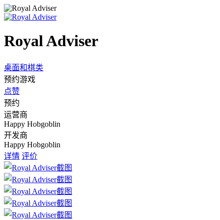
Royal Adviser
桌面和棋类
预约游戏
点赞
预约
运营商
Happy Hobgoblin
开发商
Happy Hobgoblin
详情
评价