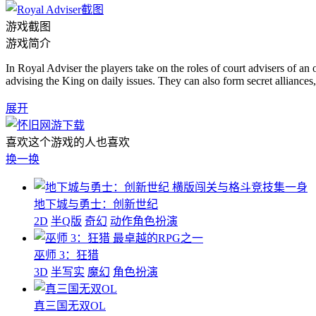
游戏截图
游戏简介
In Royal Adviser the players take on the roles of court advisers of a
advising the King on daily issues. They can also form secret alliance
展开
喜欢这个游戏的人也喜欢
换一换
横版闯关与格斗竞技集一身
地下城与勇士：创新世纪
2D
半Q版
奇幻
动作角色扮演
最卓越的RPG之一
巫师 3：狂猎
3D
半写实
魔幻
角色扮演
真三国无双OL