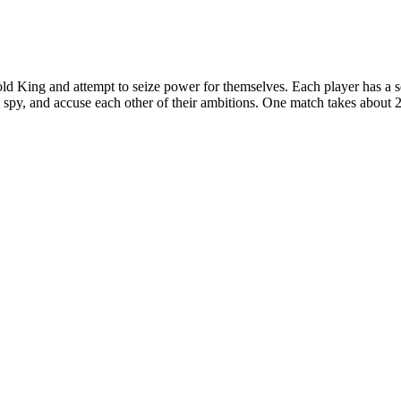
n old King and attempt to seize power for themselves. Each player has a
s, spy, and accuse each other of their ambitions. One match takes about 