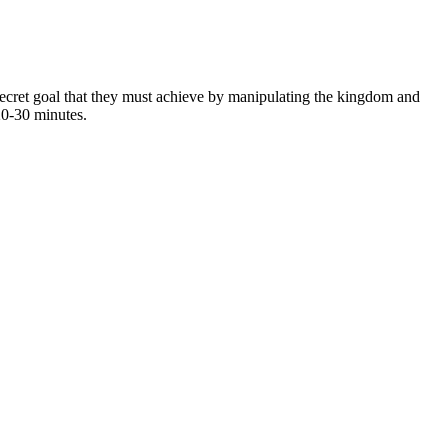
 secret goal that they must achieve by manipulating the kingdom and
20-30 minutes.