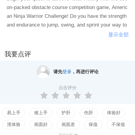
on-packed obstacle course competition game, Americ
an Ninja Warrior Challenge! Do you have the strength
and endurance to jump, swing, and sprint your way to
hitting the buzzer at the end? Race against the clock
显示全部
with your friends and family while testing your skills in
couch multi-player or take on the challenging career
我要点评
mode. Those who successfully complete the city cour
ses move on to the finals will face a stunning four-sta
请先
登录
，再进行评论
ge course modeled after the famed Mt. Midoriyama in
Japan. Enjoy all the thrills and spills to become the ne
点击评分
xt American Ninja Warrior!
易上手
难上手
护肝
伤肝
体验好
渣体验
画面好
画面差
保值
不保值
展开全部