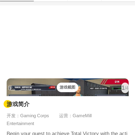
1
游戏截图
/4
游戏简介
开发：Gaming Corps
运营：GameMill
Entertainment
Begin your quest to achieve Total Victory with the acti