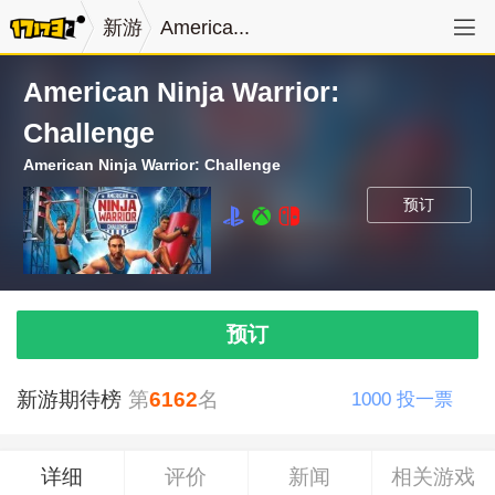
新游
America...
American Ninja Warrior:
Challenge
American Ninja Warrior: Challenge
预订
预订
新游期待榜
第
6162
名
1000
投一票
详细
评价
新闻
相关游戏