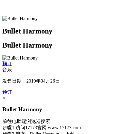
Bullet Harmony
Bullet Harmony
预订
音乐
发售日期：2019年04月26日
预订
×
Bullet Harmony
前往电脑端浏览器搜索
步骤1
访问17173官网
www.17173.com
步骤2
搜索
「Bullet Harmony」
下载