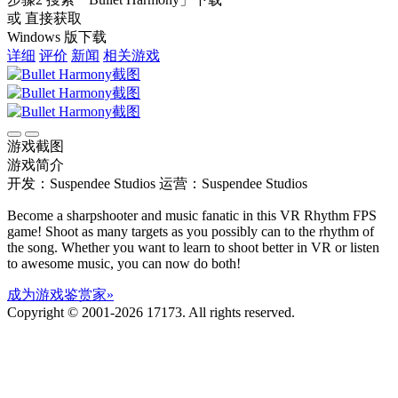
或 直接获取
Windows 版下载
详细
评价
新闻
相关游戏
游戏截图
游戏简介
开发：Suspendee Studios
运营：Suspendee Studios
Become a sharpshooter and music fanatic in this VR Rhythm FPS
game! Shoot as many targets as you possibly can to the rhythm of
the song. Whether you want to learn to shoot better in VR or listen
to awesome music, you can now do both!
成为游戏鉴赏家»
Copyright © 2001-2026 17173. All rights reserved.