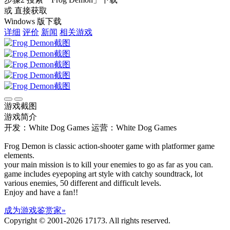
或 直接获取
Windows 版下载
详细
评价
新闻
相关游戏
游戏截图
游戏简介
开发：White Dog Games
运营：White Dog Games
Frog Demon is classic action-shooter game with platformer game
elements.
your main mission is to kill your enemies to go as far as you can.
game includes eyepoping art style with catchy soundtrack, lot
various enemies, 50 different and difficult levels.
Enjoy and have a fan!!
成为游戏鉴赏家»
Copyright © 2001-2026 17173. All rights reserved.