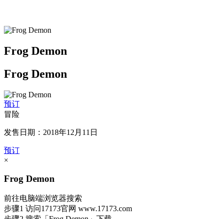
Frog Demon
Frog Demon
预订
冒险
发售日期：2018年12月11日
预订
×
Frog Demon
前往电脑端浏览器搜索
步骤1
访问17173官网
www.17173.com
步骤2
搜索
「Frog Demon」
下载