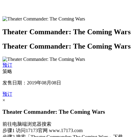
Theater Commander: The Coming Wars
Theater Commander: The Coming Wars
预订
策略
发售日期：2019年08月08日
预订
×
Theater Commander: The Coming Wars
前往电脑端浏览器搜索
步骤1
访问17173官网
www.17173.com
步骤2
搜索
「Theater Commander: The Coming Wars」
下载