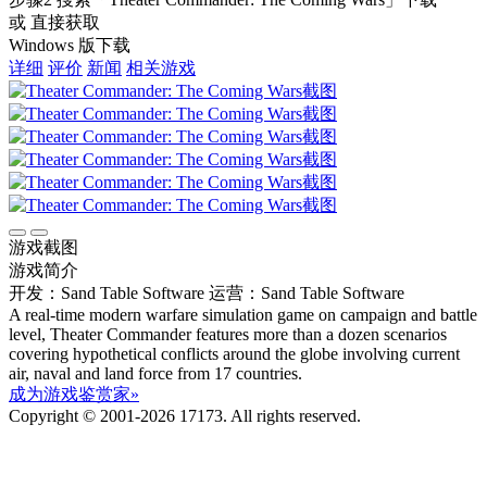
或 直接获取
Windows 版下载
详细
评价
新闻
相关游戏
游戏截图
游戏简介
开发：Sand Table Software
运营：Sand Table Software
A real-time modern warfare simulation game on campaign and battle
level, Theater Commander features more than a dozen scenarios
covering hypothetical conflicts around the globe involving current
air, naval and land force from 17 countries.
成为游戏鉴赏家»
Copyright © 2001-2026 17173. All rights reserved.