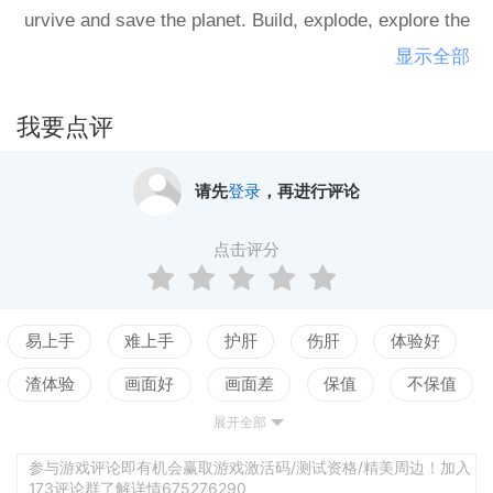
urvive and save the planet. Build, explode, explore the
world, develop your skills, try all ways to stop the alie
显示全部
ns invasion."What would I do after the alien invasion?
我要点评
请先
登录
，再进行评论
点击评分
易上手
难上手
护肝
伤肝
体验好
渣体验
画面好
画面差
保值
不保值
展开全部
配置高
配置低
测试
参与游戏评论即有机会赢取游戏激活码/测试资格/精美周边！加入
173评论群了解详情675276290