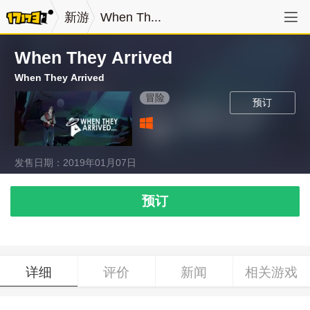
新游
When Th...
When They Arrived
When They Arrived
冒险
预订
发售日期：2019年01月07日
预订
详细
评价
新闻
相关游戏