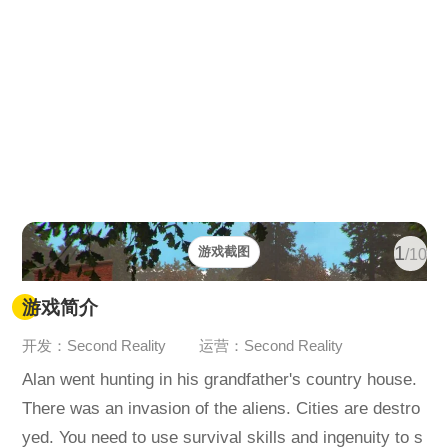
1
游戏截图
/10
游戏简介
开发：Second Reality
运营：Second Reality
Alan went hunting in his grandfather's country house.
There was an invasion of the aliens. Cities are destro
yed. You need to use survival skills and ingenuity to s