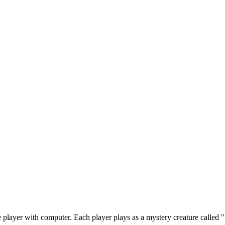
player with computer. Each player plays as a mystery creature called "I