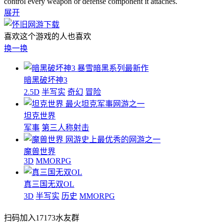
control every weapon or defense component it attaches.
展开
喜欢这个游戏的人也喜欢
换一换
暴雪暗黑系列最新作
暗黑破坏神3
2.5D
半写实
奇幻
冒险
最火坦克军事网游之一
坦克世界
军事
第三人称射击
网游史上最优秀的网游之一
魔兽世界
3D
MMORPG
真三国无双OL
3D
半写实
历史
MMORPG
扫码加入17173水友群