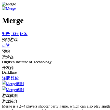
Merge
射击
飞行
休闲
预约游戏
点赞
预约
运营商
DigiPen Institute of Technology
开发商
Darkflare
详情
评价
游戏截图
游戏简介
Merge is a 2~4 players shooter party game, which can also play single 