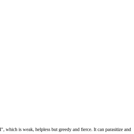
", which is weak, helpless but greedy and fierce. It can parasitize and