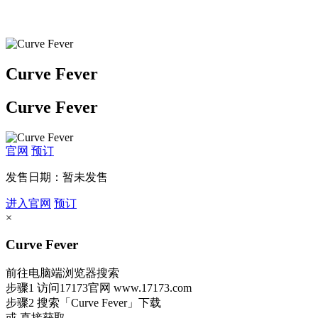
Curve Fever
Curve Fever
官网
预订
发售日期：暂未发售
进入官网
预订
×
Curve Fever
前往电脑端浏览器搜索
步骤1
访问17173官网
www.17173.com
步骤2
搜索
「Curve Fever」
下载
或 直接获取