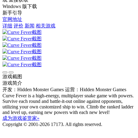
Windows 版下载
新手引导
官网地址
详细
评价
新闻
相关游戏
游戏截图
游戏简介
开发：Hidden Monster Games
运营：Hidden Monster Games
Curve Fever is a high-energy, multiplayer snake game with powers.
Survive each round and battle-it-out online against opponents,
utilizing your own customized ship to win. Climb the ranked ladder
and level up, earning new powers with each new level!
成为游戏鉴赏家»
Copyright © 2001-2026 17173. All rights reserved.