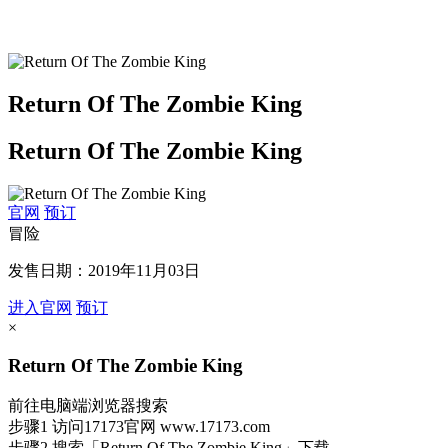
Return Of The Zombie King
Return Of The Zombie King
官网
预订
冒险
发售日期：2019年11月03日
进入官网
预订
×
Return Of The Zombie King
前往电脑端浏览器搜索
步骤1
访问17173官网
www.17173.com
步骤2
搜索
「Return Of The Zombie King」
下载