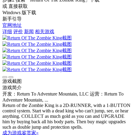
或 直接获取
Windows 版下载
新手引导
官网地址
详细
评价
新闻
相关游戏
游戏截图
游戏简介
开发：Return To Adventure Mountain, LLC
运营：Return To
Adventure Mountain, ...
Return of the Zombie King is a 2D-RUNNER, with a 1-BUTTON
control system. Start with a dead king who can't jump, see, or hear
anything. COLLECT as much gold as you can and UPGRADE
him by buying back all his body parts. Then buy magic upgrades
such as double jump and protection spells.
成为游戏鉴赏家»