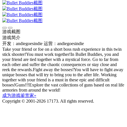
游戏截图
游戏简介
开发：andiegoesindie
运营：andiegoesindie
Take your friend or foe on a short boss rush experience in this twin
stick shooter!You must work together!In Bullet Buddies, you and
your friend are tied together with a mystical force. Go to far from
each other and suffer the chaotic consequences or stay close and
reek the rewards.Fight away the bosses!You will have to fight away
unique bosses that will try to bring you to the after life. Working
together with your friend is a must in these epic and difficult
bosses!Guns!!!Explore the vast collections of guns based on real life
armories from around the world!
成为游戏鉴赏家»
Copyright © 2001-2026 17173. All rights reserved.