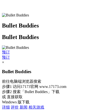
Bullet Buddies
Bullet Buddies
预订
预订
×
Bullet Buddies
前往电脑端浏览器搜索
步骤1
访问17173官网
www.17173.com
步骤2
搜索
「Bullet Buddies」
下载
或 直接获取
Windows 版下载
详细
评价
新闻
相关游戏