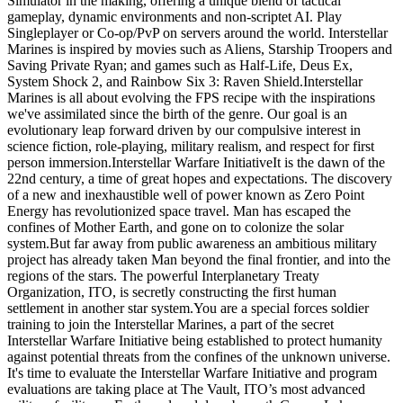
Simulator in the making, offering a unique blend of tactical
gameplay, dynamic environments and non-scriptet AI. Play
Singleplayer or Co-op/PvP on servers around the world. Interstellar
Marines is inspired by movies such as Aliens, Starship Troopers and
Saving Private Ryan; and games such as Half-Life, Deus Ex,
System Shock 2, and Rainbow Six 3: Raven Shield.Interstellar
Marines is all about evolving the FPS recipe with the inspirations
we've assimilated since the birth of the genre. Our goal is an
evolutionary leap forward driven by our compulsive interest in
science fiction, role-playing, military realism, and respect for first
person immersion.Interstellar Warfare InitiativeIt is the dawn of the
22nd century, a time of great hopes and expectations. The discovery
of a new and inexhaustible well of power known as Zero Point
Energy has revolutionized space travel. Man has escaped the
confines of Mother Earth, and gone on to colonize the solar
system.But far away from public awareness an ambitious military
project has already taken Man beyond the final frontier, and into the
regions of the stars. The powerful Interplanetary Treaty
Organization, ITO, is secretly constructing the first human
settlement in another star system.You are a special forces soldier
training to join the Interstellar Marines, a part of the secret
Interstellar Warfare Initiative being established to protect humanity
against potential threats from the confines of the unknown universe.
It's time to evaluate the Interstellar Warfare Initiative and program
evaluations are taking place at The Vault, ITO’s most advanced