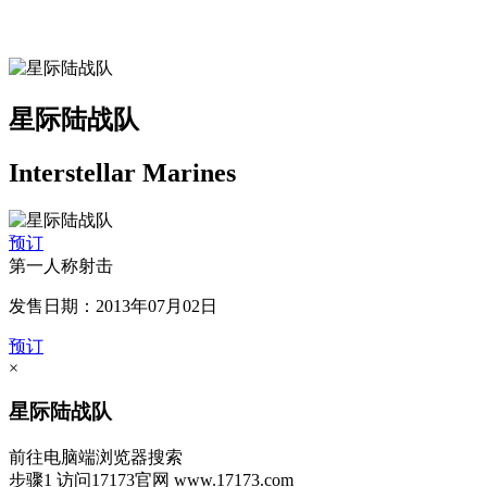
星际陆战队
Interstellar Marines
预订
第一人称射击
发售日期：2013年07月02日
预订
×
星际陆战队
前往电脑端浏览器搜索
步骤1
访问17173官网
www.17173.com