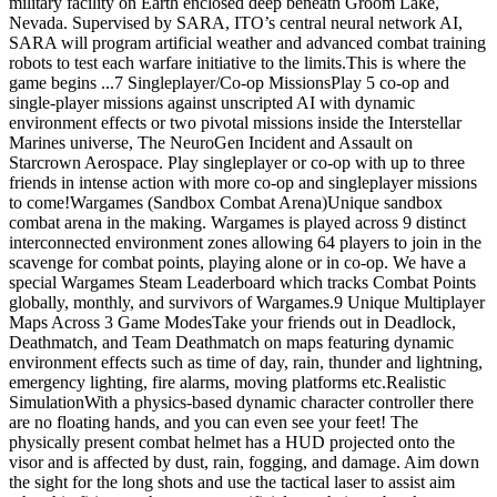
military facility on Earth enclosed deep beneath Groom Lake,
Nevada. Supervised by SARA, ITO’s central neural network AI,
SARA will program artificial weather and advanced combat training
robots to test each warfare initiative to the limits.This is where the
game begins ...7 Singleplayer/Co-op MissionsPlay 5 co-op and
single-player missions against unscripted AI with dynamic
environment effects or two pivotal missions inside the Interstellar
Marines universe, The NeuroGen Incident and Assault on
Starcrown Aerospace. Play singleplayer or co-op with up to three
friends in intense action with more co-op and singleplayer missions
to come!Wargames (Sandbox Combat Arena)Unique sandbox
combat arena in the making. Wargames is played across 9 distinct
interconnected environment zones allowing 64 players to join in the
scavenge for combat points, playing alone or in co-op. We have a
special Wargames Steam Leaderboard which tracks Combat Points
globally, monthly, and survivors of Wargames.9 Unique Multiplayer
Maps Across 3 Game ModesTake your friends out in Deadlock,
Deathmatch, and Team Deathmatch on maps featuring dynamic
environment effects such as time of day, rain, thunder and lightning,
emergency lighting, fire alarms, moving platforms etc.Realistic
SimulationWith a physics-based dynamic character controller there
are no floating hands, and you can even see your feet! The
physically present combat helmet has a HUD projected onto the
visor and is affected by dust, rain, fogging, and damage. Aim down
the sight for the long shots and use the tactical laser to assist aim