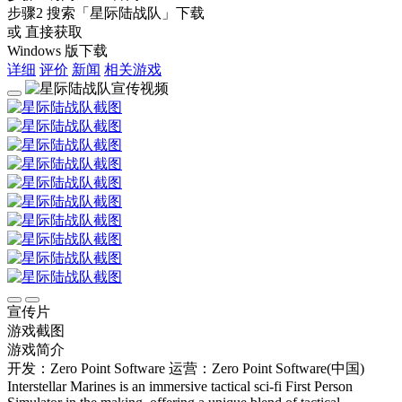
步骤2
搜索
「星际陆战队」
下载
或 直接获取
Windows 版下载
详细
评价
新闻
相关游戏
宣传片
游戏截图
游戏简介
开发：Zero Point Software
运营：Zero Point Software(中国)
Interstellar Marines is an immersive tactical sci-fi First Person