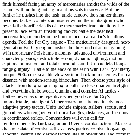
finds himself facing an army of mercenaries amidst the wilds of the
island, with nothing but a gun and his wits to survive. But the
further he pushes into the lush jungle canopy, the stranger things
become. Jack encounters an insider within the militia group who
reveals the horrific details of the mercenaries' true intentions. He
presents Jack with an unsettling choice: battle the deadliest
mercenaries, or condemn the human race to a maniac's insidious
agenda. Feel the Far Cry engine - The meticulously designed, next-
generation Far Cry engine pushes the threshold of action gaming
with proprietary Polybump mapping, advanced environment and
character physics, destructible terrain, dynamic lighting, motion-
captured animation, and total surround sound. Unparalleled long-
range gunplay - Battle to the ends of the earth with Far Cry's utterly
unique, 800-meter scalable view system. Lock onto enemies from a
distance with motion-sensing binoculars. Then choose your style of
attack - from long-range sniping to ballistic close-quarters firefights -
and everything in between. Cunning and complex AI tactics -
Battles never become repetitive when you face Far Cry's
unpredictable, intelligent AI mercenary units trained in advanced
adaptive group tactics. Units include snipers, stalkers, scouts, and
grenadiers who engage you from all angles, distances, and terrains
in coordinated strikes. Commanders will even call for
reinforcements by land, sea, or air. Diverse combat action - Master a
dynamic slate of combat skills - close-quarters combat, long-range
shooting, search-and-destroy tactics, stealth operations, and combat