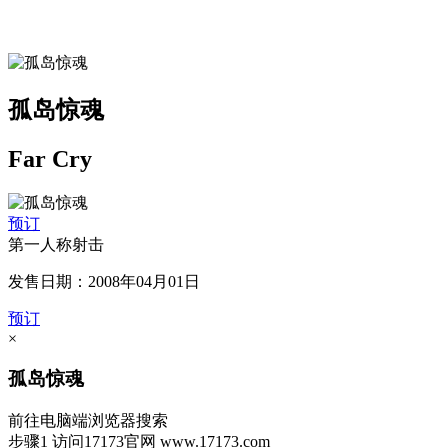
孤岛惊魂
Far Cry
预订
第一人称射击
发售日期：2008年04月01日
预订
×
孤岛惊魂
前往电脑端浏览器搜索
步骤1
访问17173官网
www.17173.com