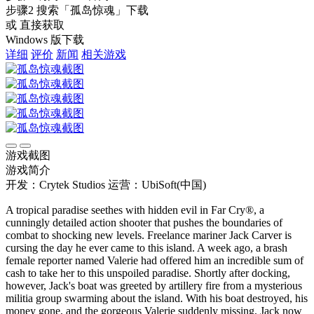
步骤2
搜索
「孤岛惊魂」
下载
或 直接获取
Windows 版下载
详细
评价
新闻
相关游戏
游戏截图
游戏简介
开发：Crytek Studios
运营：UbiSoft(中国)
A tropical paradise seethes with hidden evil in Far Cry®, a
cunningly detailed action shooter that pushes the boundaries of
combat to shocking new levels. Freelance mariner Jack Carver is
cursing the day he ever came to this island. A week ago, a brash
female reporter named Valerie had offered him an incredible sum of
cash to take her to this unspoiled paradise. Shortly after docking,
however, Jack's boat was greeted by artillery fire from a mysterious
militia group swarming about the island. With his boat destroyed, his
money gone, and the gorgeous Valerie suddenly missing, Jack now