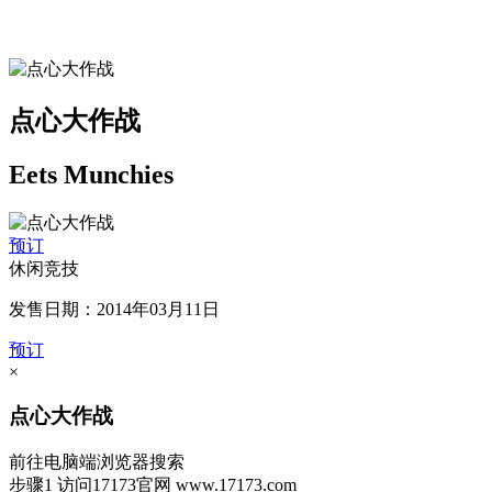
点心大作战
Eets Munchies
预订
休闲竞技
发售日期：2014年03月11日
预订
×
点心大作战
前往电脑端浏览器搜索
步骤1
访问17173官网
www.17173.com