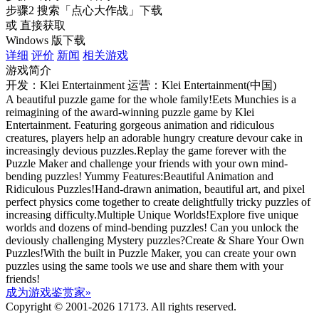
步骤2
搜索
「点心大作战」
下载
或 直接获取
Windows 版下载
详细
评价
新闻
相关游戏
游戏简介
开发：Klei Entertainment
运营：Klei Entertainment(中国)
A beautiful puzzle game for the whole family!Eets Munchies is a
reimagining of the award-winning puzzle game by Klei
Entertainment. Featuring gorgeous animation and ridiculous
creatures, players help an adorable hungry creature devour cake in
increasingly devious puzzles.Replay the game forever with the
Puzzle Maker and challenge your friends with your own mind-
bending puzzles! Yummy Features:Beautiful Animation and
Ridiculous Puzzles!Hand-drawn animation, beautiful art, and pixel
perfect physics come together to create delightfully tricky puzzles of
increasing difficulty.Multiple Unique Worlds!Explore five unique
worlds and dozens of mind-bending puzzles! Can you unlock the
deviously challenging Mystery puzzles?Create & Share Your Own
Puzzles!With the built in Puzzle Maker, you can create your own
puzzles using the same tools we use and share them with your
friends!
成为游戏鉴赏家»
Copyright © 2001-2026 17173. All rights reserved.