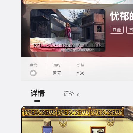
忧郁
其他
点赞
预约
价格
暂无
¥36
详情
评价
0