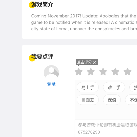
游戏简介
Coming November 2017! Update: Apologies that the game had to be pushed back a little, please follow the
game to be notified when it is released! A cinematic story driven game with incredible music. Set in the beautiful
city state of Lorna, uncover the conspiracies and broken souls within. You play the 
Lockridge, a new senator within the Central Parliamen
her two aides and the unlikely friendship she forms w
the corruption and prevent a brooding civil war at the
father's killer. Little does she know the lives she a
我要点评
the course of history. Melancholy Republic uses a mix of beautiful illustrations and art to tell a deep, multi-layered
点击评分
tale. Explore the city of Lorna, speak to hundreds of
adventure of Claire C. Lockridge. • Experience the deep and tragic story of Claire and Marianne. Set against the
backdrop of a richly detailed political and cultural world. • Explore the beautiful and vast environment
登录
the city of Lorna. From the rich halls of parliament to the vast 'slums sky
易上手
难上手
stories by meeting the people of Lorna. Each chapt
画面差
保值
不
personal stories. • Savour a rich, varied and original soundtrack. In the spirit of classic JRPGs Melancholy
Republic boasts a heavily melodic and deeply original
with a 73 piece symphonic orchestra. • Make decisions that change aspects of the story. Claire will often have a
choice to make which will change the lives of the pe
参与游戏评论即有机会赢取游戏
675276290