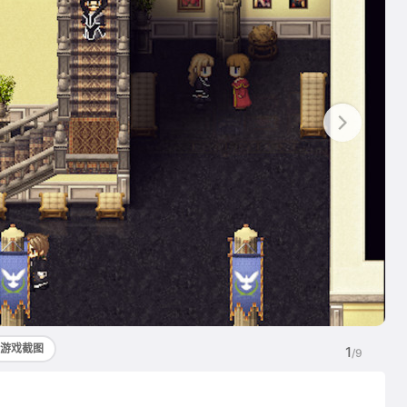
游戏截图
1
/9