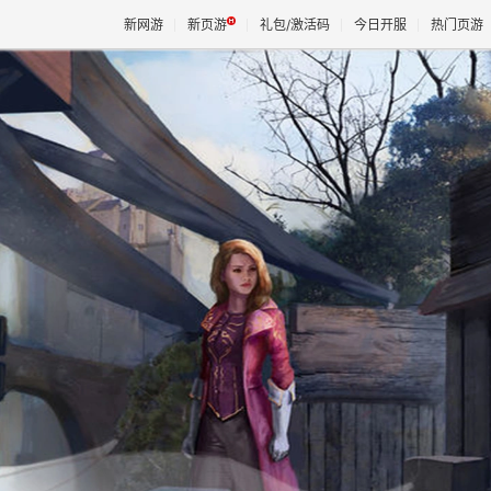
新网游
新页游
礼包/激活码
今日开服
热门页游
魔兽
天堂
王权与