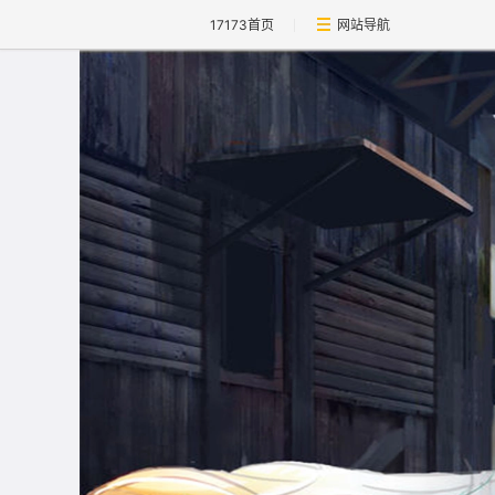
17173首页
网站导航