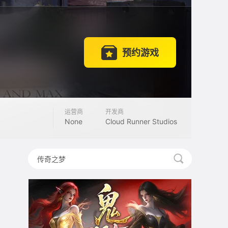
预约游戏
运营商
开发商
None
Cloud Runner Studios