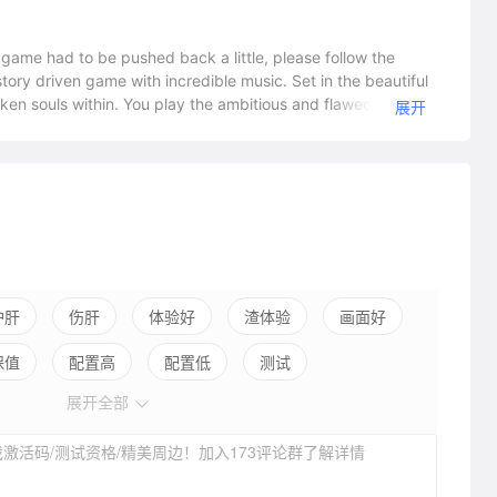
ambitious and flawed Claire
展开
t of Lorna, elected following her father's assassination. With
ith the 'Armoured Princess' Marianne, Claire seeks to end
 heart of her country, all whilst struggling to uncover her
ffects and people she meets along the way will forever change
 characters and get lost in the mature, story based
s across
 rise'. • Uncover the heartbreaking
护肝
伤肝
体验好
渣体验
画面好
er introduces new memorable characters and their own
保值
配置高
配置低
测试
 collection of music. Including several tracks recorded live
展开全部
ople around her.
激活码/测试资格/精美周边！加入173评论群了解详情