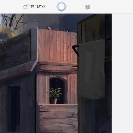
热门游戏
DNF
传奇4
剑网3旗舰版
新天龙八部
自由
诛仙世界
新仙侠5