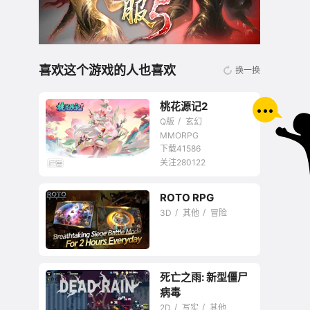
喜欢这个游戏的人也喜欢
换一换
桃花源记2
Q版
玄幻
MMORPG
下载41586
关注280122
无商城开放交易回合
ROTO RPG
网游
3D
其他
冒险
死亡之雨: 新型僵尸
病毒
2D
写实
其他