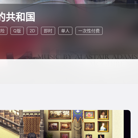
的共和国
冒险
Q版
2D
即时
单人
一次性付费