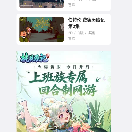
冒险
伯特伦·费德历险记
第2集
2D
Q版
其他
冒险