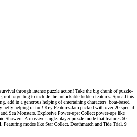
 survival through intense puzzle action! Take the big chunk of puzzle-
 not forgetting to include the unlockable hidden features. Spread this
g, add in a generous helping of entertaining characters, boat-based
ruly hefty helping of fun! Key Features:Jam packed with over 20 special
 and Sea Monsters. Explosive Power-ups: Collect power-ups like
ic Showers. A massive single-player puzzle mode that features 60
I. Featuring modes like Star Collect, Deathmatch and Tide Trial. 9