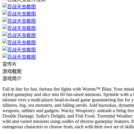
宣传片
游戏截图
游戏简介
Fall in line for fast, furious fire fights with Worms™ Blast. Your mis
styled gameplay and slice into 60 fun-sized missions. Sprinkle with a 
mixture over a multi-player head-to-head game guaranteeing fun for yo
silliness, fog, sea monsters, and falling anvils. Add bazookas, dynami
weapons, utilities and gadgets. Wacky Weaponry: unleash a firing f
Double Damage, Sailor's Delight, and Fish Food. Torrential Weather:
wild and varied missions using oodles of diverse gameplay features. 8
outrageous characters to choose from, each with their own set of ski