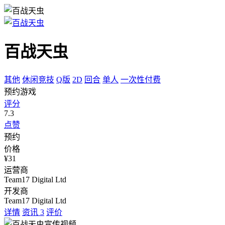
百战天虫
其他
休闲竞技
Q版
2D
回合
单人
一次性付费
预约游戏
评分
7.3
点赞
预约
价格
¥31
运营商
Team17 Digital Ltd
开发商
Team17 Digital Ltd
详情
资讯
3
评价