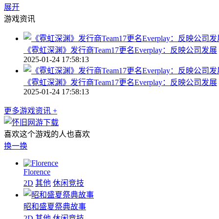
展开
游戏资讯
《霓虹深渊》发行商Team17更名Everplay：反映公司发展
2025-01-24 17:58:13
《霓虹深渊》发行商Team17更名Everplay：反映公司发展
2025-01-24 17:58:13
更多游戏资讯 +
喜欢这个游戏的人也喜欢
换一换
Florence
2D
其他
休闲竞技
昭和盛夏祭典故事
2D
其他
休闲竞技