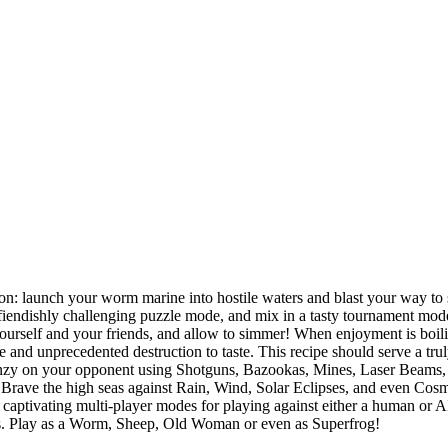
sion: launch your worm marine into hostile waters and blast your way to
fiendishly challenging puzzle mode, and mix in a tasty tournament mode,
urself and your friends, and allow to simmer! When enjoyment is boilin
te and unprecedented destruction to taste. This recipe should serve a t
renzy on your opponent using Shotguns, Bazookas, Mines, Laser Beams,
 Brave the high seas against Rain, Wind, Solar Eclipses, and even Cosm
 captivating multi-player modes for playing against either a human or A
lls. Play as a Worm, Sheep, Old Woman or even as Superfrog!