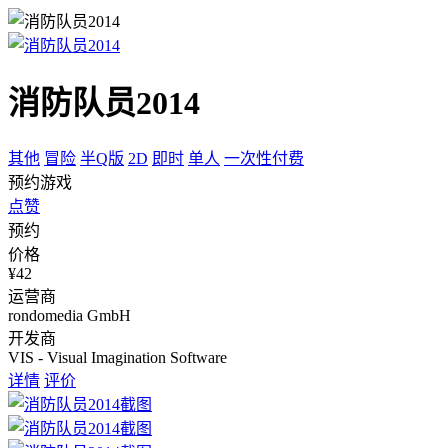
消防队员2014
其他
冒险
半Q版
2D
即时
单人
一次性付费
预约游戏
点赞
预约
价格
¥42
运营商
rondomedia GmbH
开发商
VIS - Visual Imagination Software
详情
评价