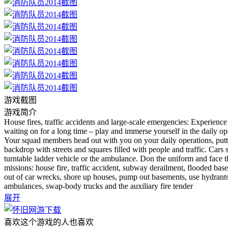
游戏截图
游戏简介
House fires, traffic accidents and large-scale emergencies: Experience
waiting on for a long time – play and immerse yourself in the daily op
Your squad members head out with you on your daily operations, putti
backdrop with streets and squares filled with people and traffic. Cars 
turntable ladder vehicle or the ambulance. Don the uniform and face th
missions: house fire, traffic accident, subway derailment, flooded bas
out of car wrecks, shore up houses, pump out basements, use hydrants, r
ambulances, swap-body trucks and the auxiliary fire tender
展开
喜欢这个游戏的人也喜欢