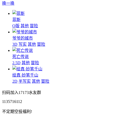
换一换
菲斯
Q版
其他
冒险
爷爷的城市
3D
写实
其他
冒险
死亡传说
2.5D
其他
冒险
绘真·妙笔千山
2D
半写实
其他
冒险
扫码加入17173水友群
1135716112
不定期空投福利!