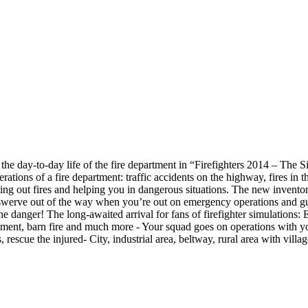
 the day-to-day life of the fire department in “Firefighters 2014 – The 
erations of a fire department: traffic accidents on the highway, fires i
ng out fires and helping you in dangerous situations. The new inventor
swerve out of the way when you’re out on emergency operations and guaran
e danger! The long-awaited arrival for fans of firefighter simulations: E
ement, barn fire and much more - Your squad goes on operations with you,
escue the injured- City, industrial area, beltway, rural area with village