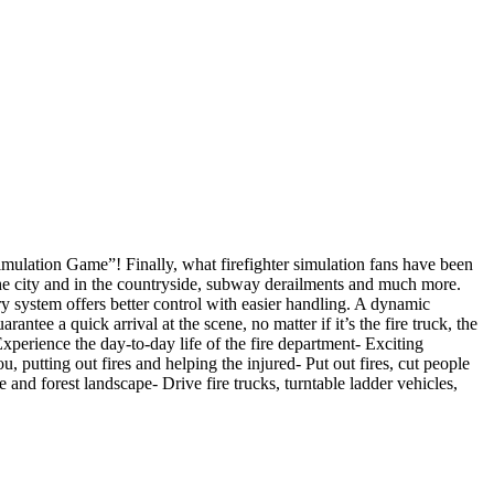
Simulation Game”! Finally, what firefighter simulation fans have been
n the city and in the countryside, subway derailments and much more.
y system offers better control with easier handling. A dynamic
tee a quick arrival at the scene, no matter if it’s the fire truck, the
xperience the day-to-day life of the fire department- Exciting
 putting out fires and helping the injured- Put out fires, cut people
 and forest landscape- Drive fire trucks, turntable ladder vehicles,