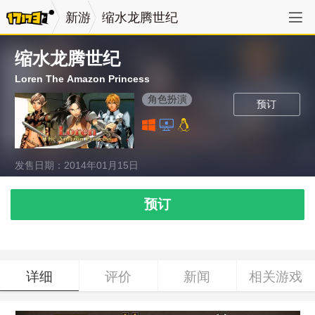
新游
缩水龙腾世纪
缩水龙腾世纪
Loren The Amazon Princess
角色扮演
预订
发售日期：2014年01月15日
预订
详细
评价
新闻
相关游戏