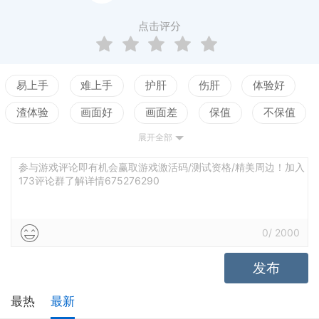
evelopment in games isn't dead! It's also impossible t
o see all the content in just one playthrough, with so
点击评分
many ways to customize the characters.Hardcore rol
e-playing games with replay value are becoming rarer
in today's age of simplification for the masses. The de
易上手
难上手
护肝
伤肝
体验好
velopers of the hit title Planet Stronghold have dedicat
渣体验
画面好
画面差
保值
不保值
ed themselves to keeping old-school RPGs alive thro
展开全部
配置高
配置低
测试
ugh this new adventure.Game FeaturesCustomize Yo
ur Hero: Play as a male or female warrior or thief. De
参与游戏评论即有机会赢取游戏激活码/测试资格/精美周边！加入
173评论群了解详情675276290
cide their backstory, initial stats, and personality. Help
them rise from humble servant to legendary hero!Trai
n Your Characters: Select everyone's skills, weapons,
0
/
2000
and armor. Over 500 items can be used in 13 armor sl
发布
ots. Class-based skill trees combine with unique char
acter-specific skill trees such as "Gladiator" or "Assa
最热
最新
ssin".Battles Demand Strategy: Your tactics will be ch