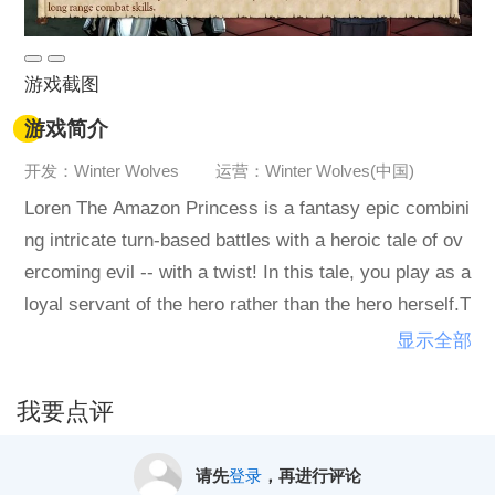
游戏截图
游戏简介
开发：Winter Wolves
运营：Winter Wolves(中国)
Loren The Amazon Princess is a fantasy epic combini
ng intricate turn-based battles with a heroic tale of ov
ercoming evil -- with a twist! In this tale, you play as a
loyal servant of the hero rather than the hero herself.T
ravel by Princess Loren's side as she searches for he
显示全部
r lost mother, the Queen of the Amazons. Guide her c
hoices and act as her valiant defender, meeting many
我要点评
colorful characters along the way. As the journey prog
resses, everyone will grow and change -- character d
请先
登录
，再进行评论