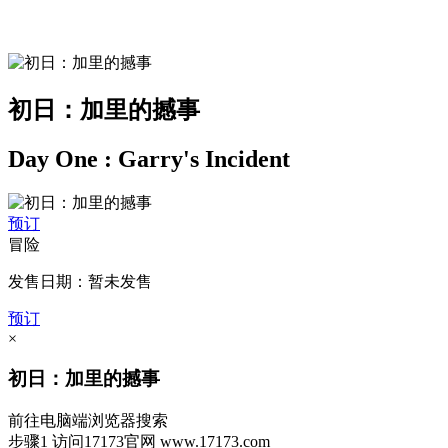
初日：加里的撼事
Day One : Garry's Incident
预订
冒险
发售日期：暂未发售
预订
×
初日：加里的撼事
前往电脑端浏览器搜索
步骤1
访问17173官网
www.17173.com