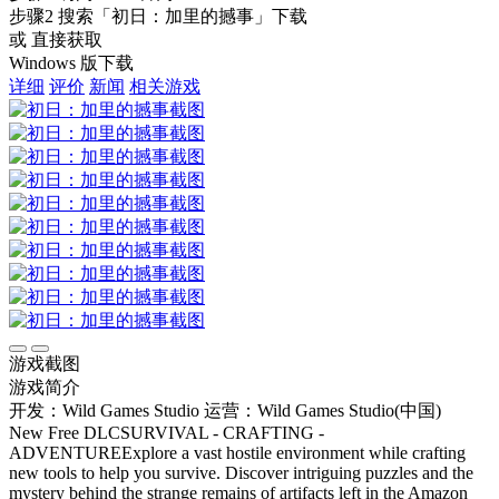
步骤2
搜索
「初日：加里的撼事」
下载
或 直接获取
Windows 版下载
详细
评价
新闻
相关游戏
游戏截图
游戏简介
开发：Wild Games Studio
运营：Wild Games Studio(中国)
New Free DLCSURVIVAL - CRAFTING -
ADVENTUREExplore a vast hostile environment while crafting
new tools to help you survive. Discover intriguing puzzles and the
mystery behind the strange remains of artifacts left in the Amazon