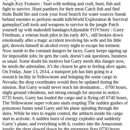
Jungle.Key Features : Start with nothing and craft, hunt, fish and
fight to survive. Hunt panthers for their meat Catch fish and find
fruits Build fire and cook your food Search for water sources Sneak
behind enemies to perform stealth killsWorld Exploration & Survival
gameplayCraft tools and weapons to survive in the jungle Patch
yourself up with makeshift bandagesAdjustable FOVStory : Garry
Friedman, a veteran bush pilot in his early 40’s , still broken down
emotionally after a tragic accident involving his wife and his little
girl, drowns himself in alcohol every night to escape his torment.
Now numb to the constant dangers he faces, Garry keeps signing up
for impossible jobs; he gets the cash, doesn’t ask questions, business
as usual. Some doubt his motives but Garry needs this danger now,
he needs the adrenaline, it’s the closest he gets to feeling alive again.
On Friday, June 13, 2014, a transport job has him going to a
research facility in Yellowstone and bringing the some cargo to
Nevada; the drop coordinates would then be updated during the
mission. But Garry would never reach his destination… 0700 hours,
slight ground vibrations, not strong enough for anyone to notice.
0735 hours, Garry has loaded the cargo and is flying off 0740 hours,
The Yellowstone super volcano starts erupting The sudden gushes of
poisonous fumes send Garry and his plane spiraling through the
skies. While he tries to regain control, the artifacts inside his cargo
start to activate. A sudden burst of energy explodes and suddenly
Garry`s plane, and everything with it, crashes into the Amazonian
jungle; the drop slowed down by the enormous flora.0750 hours,