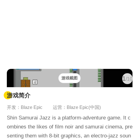
1
游戏截图
/10
游戏简介
开发：Blaze Epic
运营：Blaze Epic(中国)
Shin Samurai Jazz is a platform-adventure game. It c
ombines the likes of film noir and samurai cinema, pre
senting them with 8-bit graphics, an electro-jazz soun