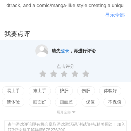
dtrack, and a comic/manga-like style creating a uniqu
e atmosphere.Unlike it's predecessor, samurai_jazz,
显示全部
Shin Samurai Jazz features jumping mechanics inspir
ed by chuunori, an old technique used in kabuki theatr
我要点评
e to give the illusion of flying. It's combat mechanics c
onsist of hacking and slashing with the ability to juggl
请先
登录
，再进行评论
e enemies and perform mid-air combinations, also ins
pired by chuunori. While the adventure elements rema
点击评分
in intact, the puzzles are more complex with varied le
vel designs and enemy placements/attack patterns th
at make use of the game's mechanics.Features:Adve
易上手
难上手
护肝
伤肝
体验好
nture through an 8-bit city and free it from it's pixelate
渣体验
画面好
画面差
保值
不保值
d nightmareChuunori inspired platforming with double-
展开全部
配置高
配置低
测试
jumping, wall-jumping, and aerial dashing abilitiesPerf
orm attack combinations on land or in mid-air and jug
参与游戏评论即有机会赢取游戏激活码/测试资格/精美周边！加入
173评论群了解详情675276290