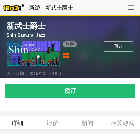
新游
新武士爵士
新武士爵士
Shin Samurai Jazz
冒险
预订
发售日期：2015年03月16日
预订
详细
评价
新闻
相关游戏