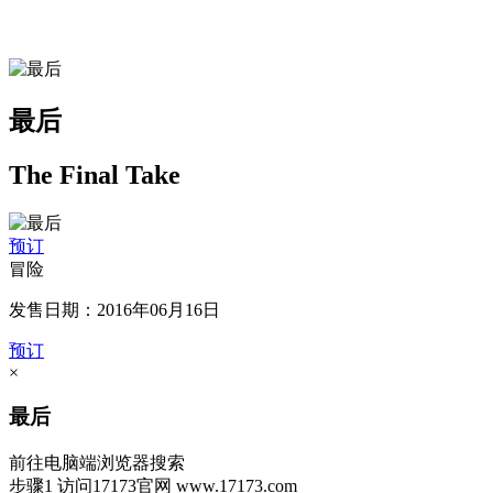
最后
The Final Take
预订
冒险
发售日期：2016年06月16日
预订
×
最后
前往电脑端浏览器搜索
步骤1
访问17173官网
www.17173.com