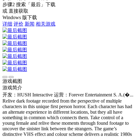
步骤2
搜索
「最后」
下载
或 直接获取
Windows 版下载
详细
评价
新闻
相关游戏
游戏截图
游戏简介
开发：HUSH Interactive
运营：Forever Entertainment S. A.(�...
Relive dark footage recorded from the perspective of multiple
characters in this unique first person horror. Each character has had
an alternate experience in different locations, but they all have
something in common which connects them. Take control of a
young female and relive these moments through found footage to
uncover the sinister link between the strangers. The game’s
distinctive VHS effect and colour scheme delivers a realistic 1980s