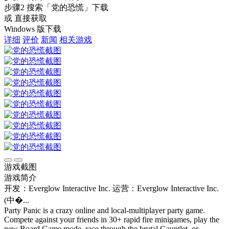
步骤2
搜索
「党的恐慌」
下载
或 直接获取
Windows 版下载
详细
评价
新闻
相关游戏
游戏截图
游戏简介
开发：Everglow Interactive Inc.
运营：Everglow Interactive Inc.
(中�...
Party Panic is a crazy online and local-multiplayer party game.
Compete against your friends in 30+ rapid fire minigames, play the
new Board Game mode, race through the brutal Gauntlet, or