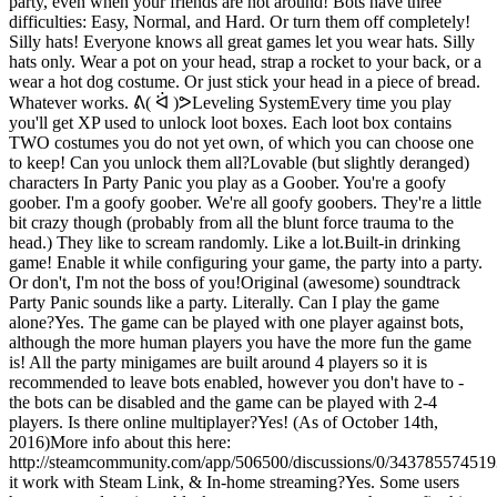
party, even when your friends are not around! Bots have three
difficulties: Easy, Normal, and Hard. Or turn them off completely!
Silly hats! Everyone knows all great games let you wear hats. Silly
hats only. Wear a pot on your head, strap a rocket to your back, or a
wear a hot dog costume. Or just stick your head in a piece of bread.
Whatever works. ᕕ( ᐛ )ᕗLeveling SystemEvery time you play
you'll get XP used to unlock loot boxes. Each loot box contains
TWO costumes you do not yet own, of which you can choose one
to keep! Can you unlock them all?Lovable (but slightly deranged)
characters In Party Panic you play as a Goober. You're a goofy
goober. I'm a goofy goober. We're all goofy goobers. They're a little
bit crazy though (probably from all the blunt force trauma to the
head.) They like to scream randomly. Like a lot.Built-in drinking
game! Enable it while configuring your game, the party into a party.
Or don't, I'm not the boss of you!Original (awesome) soundtrack
Party Panic sounds like a party. Literally. Can I play the game
alone?Yes. The game can be played with one player against bots,
although the more human players you have the more fun the game
is! All the party minigames are built around 4 players so it is
recommended to leave bots enabled, however you don't have to -
the bots can be disabled and the game can be played with 2-4
players. Is there online multiplayer?Yes! (As of October 14th,
2016)More info about this here:
http://steamcommunity.com/app/506500/discussions/0/34378557451
it work with Steam Link, & In-home streaming?Yes. Some users