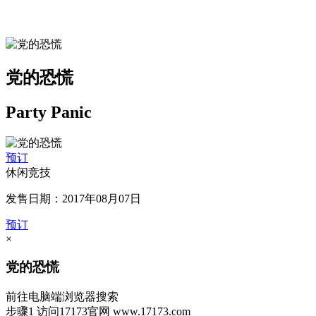
党的恐慌
Party Panic
预订
休闲竞技
发售日期：2017年08月07日
预订
×
党的恐慌
前往电脑端浏览器搜索
步骤1
访问17173官网
www.17173.com