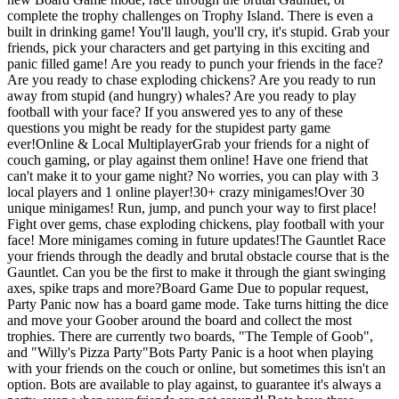
complete the trophy challenges on Trophy Island. There is even a
built in drinking game! You'll laugh, you'll cry, it's stupid. Grab your
friends, pick your characters and get partying in this exciting and
panic filled game! Are you ready to punch your friends in the face?
Are you ready to chase exploding chickens? Are you ready to run
away from stupid (and hungry) whales? Are you ready to play
football with your face? If you answered yes to any of these
questions you might be ready for the stupidest party game
ever!Online & Local MultiplayerGrab your friends for a night of
couch gaming, or play against them online! Have one friend that
can't make it to your game night? No worries, you can play with 3
local players and 1 online player!30+ crazy minigames!Over 30
unique minigames! Run, jump, and punch your way to first place!
Fight over gems, chase exploding chickens, play football with your
face! More minigames coming in future updates!The Gauntlet Race
your friends through the deadly and brutal obstacle course that is the
Gauntlet. Can you be the first to make it through the giant swinging
axes, spike traps and more?Board Game Due to popular request,
Party Panic now has a board game mode. Take turns hitting the dice
and move your Goober around the board and collect the most
trophies. There are currently two boards, "The Temple of Goob",
and "Willy's Pizza Party"Bots Party Panic is a hoot when playing
with your friends on the couch or online, but sometimes this isn't an
option. Bots are available to play against, to guarantee it's always a