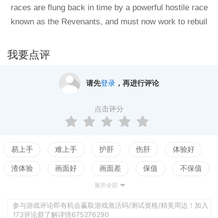
races are flung back in time by a powerful hostile race
known as the Revenants, and must now work to rebuil
d their empires and somehow stop the Revenants in t
he past. Explore the galaxy, colonise habitable world
我要点评
s, meet alien races, and wage war. Predestination aim
s to blend the gameplay of classic titles like Master of
请先
登录
，再进行评论
Orion II with more modern 3D graphics and new game
mechanics 4X fans have been waiting years to get the
点击评分
ir hands on: A 3D galaxy map, turn-based tactical flee
t combat, advanced planetary exploration and colonis
ation gameplay, terraforming, a seamless 3D ship des
易上手
难上手
护肝
伤肝
体验好
igner, and many other features.Current build and relea
渣体验
画面好
画面差
保值
不保值
se plansPredestination is currently in a fully playable
展开全部
配置高
配置低
测试
Early Access state, and all major features have been i
mplemented thanks to your support and feedback. Th
参与游戏评论即有机会赢取游戏激活码/测试资格/精美周边！加入
173评论群了解详情675276290