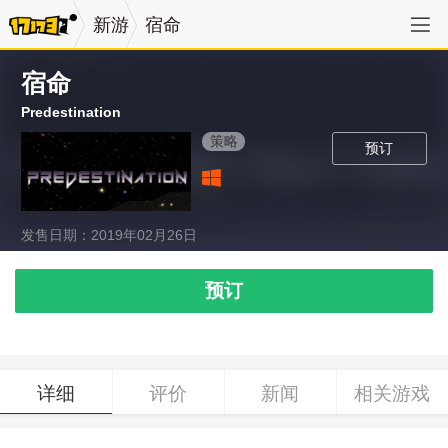
新游
宿命
宿命
Predestination
策略
预订
发售日期：2019年02月26日
预订
详细
评价
新闻
相关游戏