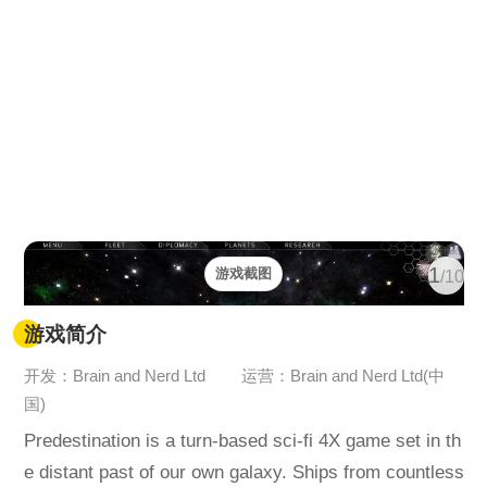
1
游戏截图
/10
游戏简介
开发：Brain and Nerd Ltd
运营：Brain and Nerd Ltd(中
国)
Predestination is a turn-based sci-fi 4X game set in th
e distant past of our own galaxy. Ships from countless