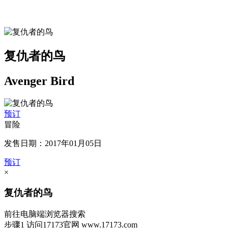
复仇者的鸟
Avenger Bird
预订
冒险
发售日期：2017年01月05日
预订
×
复仇者的鸟
前往电脑端浏览器搜索
步骤1
访问17173官网
www.17173.com