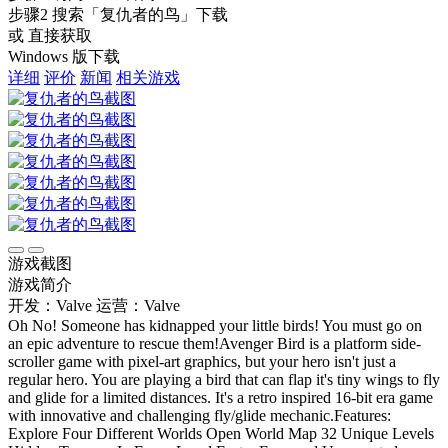
步骤2
搜索
「复仇者的鸟」
下载
或 直接获取
Windows 版下载
详细
评价
新闻
相关游戏
游戏截图
游戏简介
开发：Valve
运营：Valve
Oh No! Someone has kidnapped your little birds! You must go on
an epic adventure to rescue them!Avenger Bird is a platform side-
scroller game with pixel-art graphics, but your hero isn't just a
regular hero. You are playing a bird that can flap it's tiny wings to fly
and glide for a limited distances. It's a retro inspired 16-bit era game
with innovative and challenging fly/glide mechanic.Features:
Explore Four Different Worlds Open World Map 32 Unique Levels