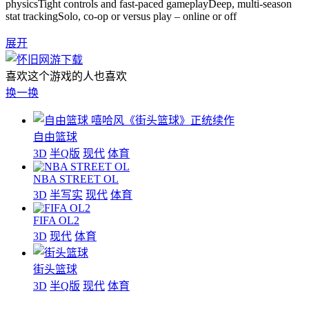
physicsTight controls and fast-paced gameplayDeep, multi-season
stat trackingSolo, co-op or versus play – online or off
展开
喜欢这个游戏的人也喜欢
换一换
嘻哈风《街头篮球》正统续作
自由篮球
3D
半Q版
现代
体育
NBA STREET OL
3D
半写实
现代
体育
FIFA OL2
3D
现代
体育
街头篮球
3D
半Q版
现代
体育