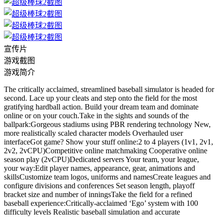
宣传片
游戏截图
游戏简介
The critically acclaimed, streamlined baseball simulator is headed for
second. Lace up your cleats and step onto the field for the most
gratifying hardball action. Build your dream team and dominate
online or on your couch.Take in the sights and sounds of the
ballpark:Gorgeous stadiums using PBR rendering technology New,
more realistically scaled character models Overhauled user
interfaceGot game? Show your stuff online:2 to 4 players (1v1, 2v1,
2v2, 2vCPU)Competitive online matchmaking Cooperative online
season play (2vCPU)Dedicated servers Your team, your league,
your way:Edit player names, appearance, gear, animations and
skillsCustomize team logos, uniforms and namesCreate leagues and
configure divisions and conferences Set season length, playoff
bracket size and number of inningsTake the field for a refined
baseball experience:Critically-acclaimed ‘Ego’ system with 100
difficulty levels Realistic baseball simulation and accurate