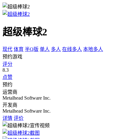
超级棒球2
现代
体育
半Q版
单人
多人
在线多人
本地多人
预约游戏
评分
8.3
点赞
预约
运营商
Metalhead Software Inc.
开发商
Metalhead Software Inc.
详情
评价