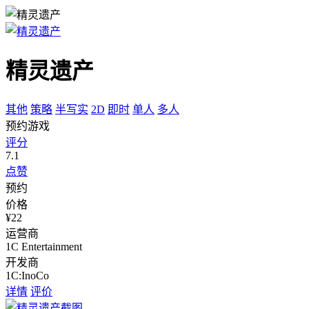
精灵遗产
其他
策略
半写实
2D
即时
单人
多人
预约游戏
评分
7.1
点赞
预约
价格
¥22
运营商
1C Entertainment
开发商
1C:InoCo
详情
评价