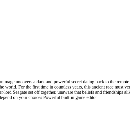
n mage uncovers a dark and powerful secret dating back to the remote 
e world. For the first time in countless years, this ancient race must ve
-lord Seagate set off together, unaware that beliefs and friendships ali
depend on your choices Powerful built-in game editor