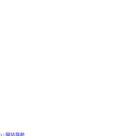
心
|
网站导航