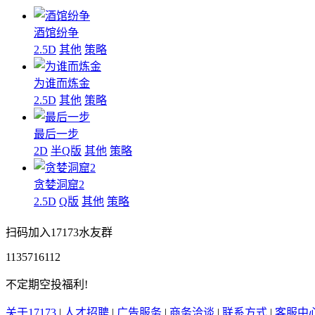
酒馆纷争
2.5D
其他
策略
为谁而炼金
2.5D
其他
策略
最后一步
2D
半Q版
其他
策略
贪婪洞窟2
2.5D
Q版
其他
策略
扫码加入17173水友群
1135716112
不定期空投福利!
关于17173
|
人才招聘
|
广告服务
|
商务洽谈
|
联系方式
|
客服中