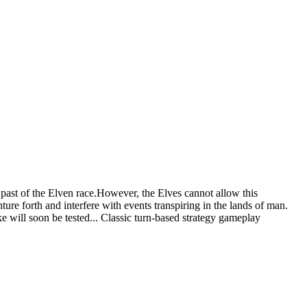
past of the Elven race.However, the Elves cannot allow this
nture forth and interfere with events transpiring in the lands of man.
ke will soon be tested... Classic turn-based strategy gameplay