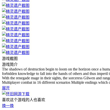
游戏截图
游戏简介
The shadows of destruction begin to loom on the horizon once a huma
forbidden knowledge to fall into the hands of others and thus imperil th
With the renegade mage in their sights, the sorceress Gilwen and ranger
Multiplayer combat in 16 different scenarios Multiple endings which 
展开
喜欢这个游戏的人也喜欢
换一换