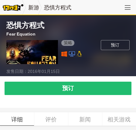
新游
恐惧方程式
恐惧方程式
Fear Equation
策略
预订
发售日期：2016年01月15日
预订
详细
评价
新闻
相关游戏