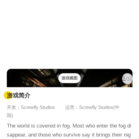
1
游戏截图
/10
游戏简介
开发：Screwfly Studios
运营：Screwfly Studios(中
国)
The world is covered in fog. Most who enter the fog di
sappear, and those who survive say it brings their nig