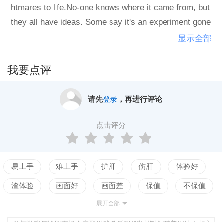
htmares to life.No-one knows where it came from, but
they all have ideas. Some say it's an experiment gone
wrong, others believe it's divine judgement. And you?
显示全部
All you know is that the Sun is rumoured to shine just
over the horizon.You are The Engineer. You have desi
我要点评
gned the perfect system: a train, sealed off from the f
og, ready to rescue survivors and take them to salvati
请先
登录
，再进行评论
on.If only they'd listen...Fear Equation is a turn-based
strategy with rogue-like elements where you must tak
点击评分
e control of a modified freight train in an end-of-the-wo
rld scenario. The landscape has been overrun by a thi
ck, deadly fog that manifests the nightmares of those
易上手
难上手
护肝
伤肝
体验好
inside it. Your survival depends on tactical planning an
渣体验
画面好
画面差
保值
不保值
d careful resource management.As the Engineer, you'l
展开全部
配置高
配置低
测试
l need to rescue survivors, analyse their dreams and