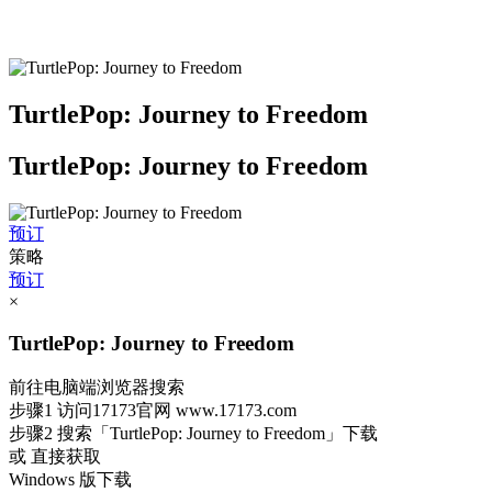
TurtlePop: Journey to Freedom
TurtlePop: Journey to Freedom
预订
策略
预订
×
TurtlePop: Journey to Freedom
前往电脑端浏览器搜索
步骤1
访问17173官网
www.17173.com
步骤2
搜索
「TurtlePop: Journey to Freedom」
下载
或 直接获取
Windows 版下载