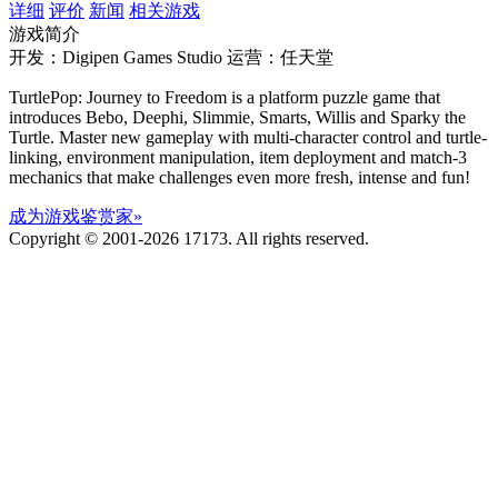
详细
评价
新闻
相关游戏
游戏简介
开发：Digipen Games Studio
运营：任天堂
TurtlePop: Journey to Freedom is a platform puzzle game that
introduces Bebo, Deephi, Slimmie, Smarts, Willis and Sparky the
Turtle. Master new gameplay with multi-character control and turtle-
linking, environment manipulation, item deployment and match-3
mechanics that make challenges even more fresh, intense and fun!
成为游戏鉴赏家»
Copyright © 2001-2026 17173. All rights reserved.