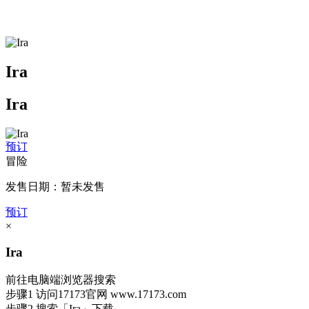
Ira
Ira
预订
冒险
发售日期：暂未发售
预订
×
Ira
前往电脑端浏览器搜索
步骤1
访问17173官网
www.17173.com
步骤2
搜索
「Ira」
下载