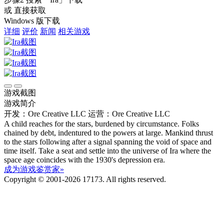
或 直接获取
Windows 版下载
详细
评价
新闻
相关游戏
游戏截图
游戏简介
开发：Ore Creative LLC
运营：Ore Creative LLC
A child reaches for the stars, burdened by circumstance. Folks
chained by debt, indentured to the powers at large. Mankind thrust
to the stars following after a signal spanning the void of space and
time itself. Take a seat and settle into the universe of Ira where the
space age coincides with the 1930's depression era.
成为游戏鉴赏家»
Copyright © 2001-2026 17173. All rights reserved.