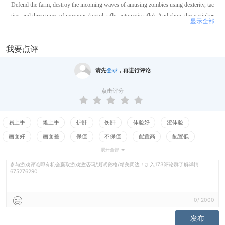
Defend the farm, destroy the incoming waves of amusing zombies using dexterity, tac
tics, and three types of weapons (pistol, rifle, automatic rifle). And show these stinker
显示全部
s who is the master of the house.
我要点评
请先
登录
，再进行评论
点击评分
易上手
难上手
护肝
伤肝
体验好
渣体验
画面好
画面差
保值
不保值
配置高
配置低
展开全部
测试
参与游戏评论即有机会赢取游戏激活码/测试资格/精美周边！加入173评论群了解详情
675276290
0
/
2000
发布