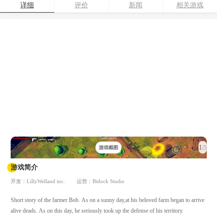
详细
评价
新闻
相关游戏
1
/5
游戏截图
游戏简介
开发：LillyWelland inc.
运营：Bitlock Studio
Short story of the farmer Bob. As on a sunny day,at his beloved farm began to arrive
alive deads. As on this day, he seriously took up the defense of his territory.