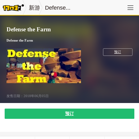
新游
Defense...
Defense the Farm
Defense the Farm
冒险
预订
发售日期：2018年06月05日
预订