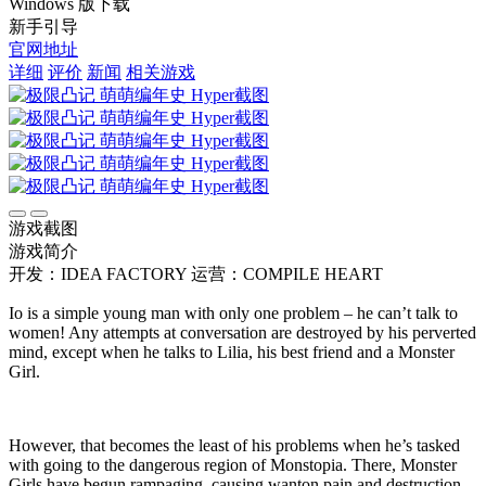
Windows 版下载
新手引导
官网地址
详细
评价
新闻
相关游戏
游戏截图
游戏简介
开发：IDEA FACTORY
运营：COMPILE HEART
Io is a simple young man with only one problem – he can’t talk to
women! Any attempts at conversation are destroyed by his perverted
mind, except when he talks to Lilia, his best friend and a Monster
Girl.
However, that becomes the least of his problems when he’s tasked
with going to the dangerous region of Monstopia. There, Monster
Girls have begun rampaging, causing wanton pain and destruction.