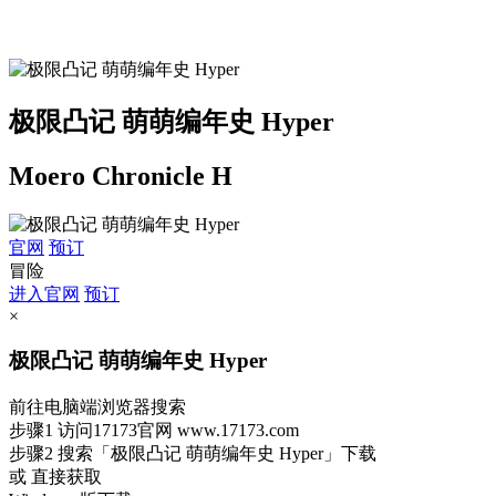
极限凸记 萌萌编年史 Hyper
Moero Chronicle H
官网
预订
冒险
进入官网
预订
×
极限凸记 萌萌编年史 Hyper
前往电脑端浏览器搜索
步骤1
访问17173官网
www.17173.com
步骤2
搜索
「极限凸记 萌萌编年史 Hyper」
下载
或 直接获取