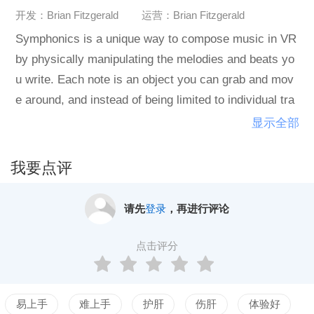
开发：Brian Fitzgerald
运营：Brian Fitzgerald
Symphonics is a unique way to compose music in VR
by physically manipulating the melodies and beats yo
u write. Each note is an object you can grab and mov
e around, and instead of being limited to individual tra
cks, each note can be activated from anywhere in spa
显示全部
ce, adding a new dimension of improvisation to your c
reative process. With the built in exporting and custo
我要点评
m sound systems, you can bring Symphonics directly
into your existing music production workflow.Features
请先
登录
，再进行评论
Effortless experimentation - no longer constrained by
a grid or a series of tracks, playing with your musical
点击评分
ideas is just a matter of grabbing things and moving th
em around.
易上手
难上手
护肝
伤肝
体验好