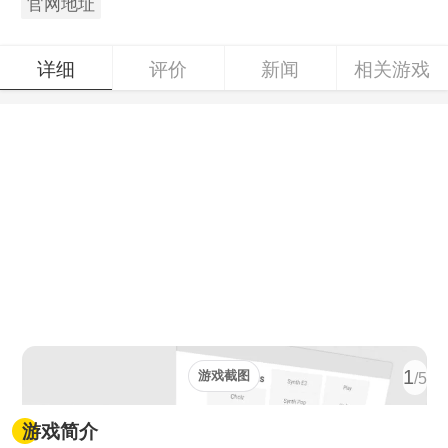
官网地址
详细
评价
新闻
相关游戏
1
游戏截图
/5
游戏简介