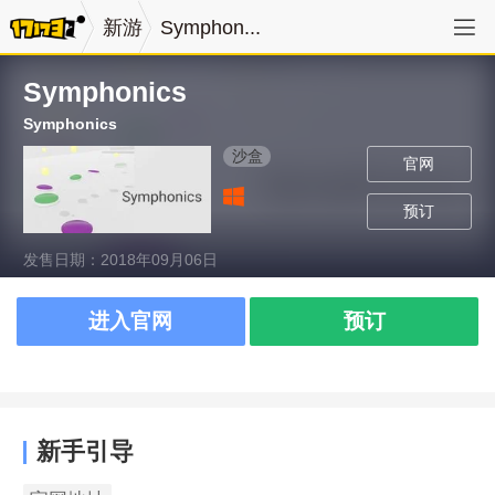
新游
Symphon...
Symphonics
Symphonics
沙盒
官网
预订
发售日期：2018年09月06日
进入官网
预订
新手引导