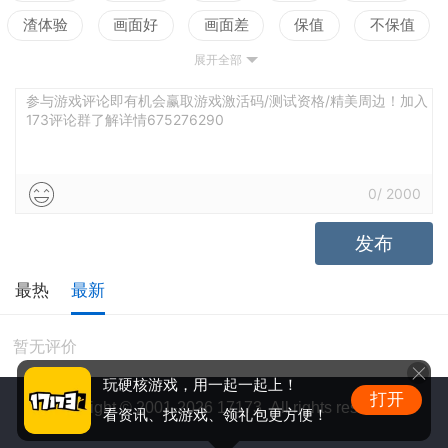
渣体验
画面好
画面差
保值
不保值
展开全部
配置高
配置低
测试
参与游戏评论即有机会赢取游戏激活码/测试资格/精美周边！加入
173评论群了解详情675276290
0
/
2000
发布
最热
最新
暂无评价
玩硬核游戏，用一起一起上！
打开
Copyright © 2001-2026 17173. All rights reserved.
看资讯、找游戏、领礼包更方便！